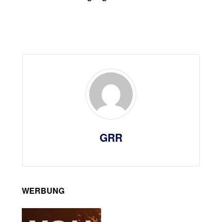
GRR
WERBUNG