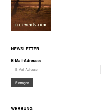
NEWSLETTER
E-Mail-Adresse:
WERBUNG