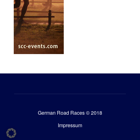
German Road Races © 2018
Impressum