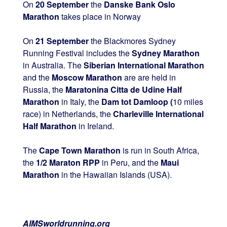
On
20 September
the
Danske Bank Oslo
Marathon
takes place in Norway
On
21 September
the Blackmores Sydney
Running Festival includes the
Sydney Marathon
in Australia. The
Siberian International Marathon
and the
Moscow Marathon
are are held in
Russia, the
Maratonina Citta de Udine Half
Marathon
in Italy, the
Dam tot Damloop (
10 miles
race) in Netherlands, the
Charleville International
Half Marathon
in Ireland.
The
Cape Town Marathon
is run in South Africa,
the
1/2 Maraton RPP
in Peru, and the
Maui
Marathon
in the Hawaiian Islands (USA).
AIMSworldrunning.org