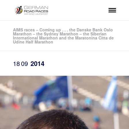
AIMS races – Coming up . . . the Danske Bank Oslo
Marathon – the Sydney Marathon – the Siberian
International Marathon and the Maratonina Citta de
Udine Half Marathon
18
09
2014