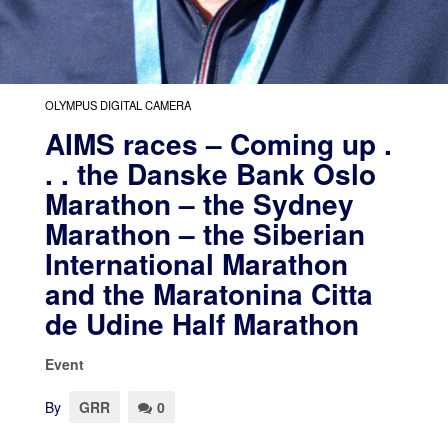
OLYMPUS DIGITAL CAMERA
AIMS races – Coming up .
. . the Danske Bank Oslo
Marathon – the Sydney
Marathon – the Siberian
International Marathon
and the Maratonina Citta
de Udine Half Marathon
Event
By
GRR
0