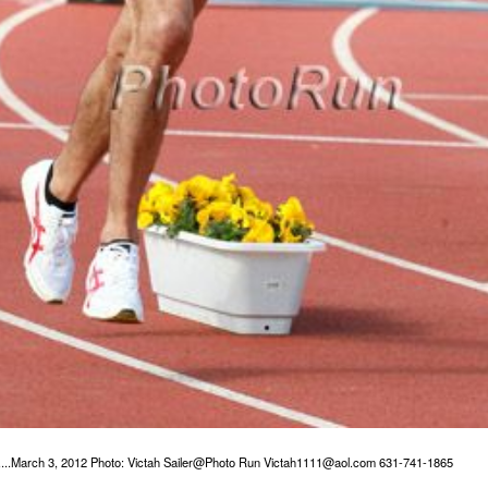
.....March 3, 2012 Photo: Victah Sailer@Photo Run Victah1111@aol.com 631-741-1865