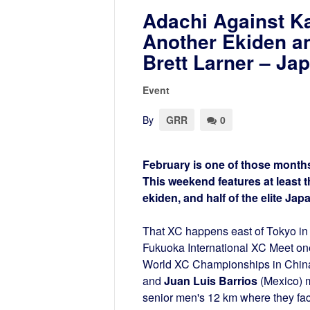
Adachi Against K
Another Ekiden a
Brett Larner – J
Event
By
GRR
0
February is one of those months
This weekend features at least t
ekiden, and half of the elite Ja
That XC happens east of Tokyo in 
Fukuoka International XC Meet one
World XC Championships in Chin
and
Juan Luis Barrios
(Mexico) m
senior men's 12 km where they fac