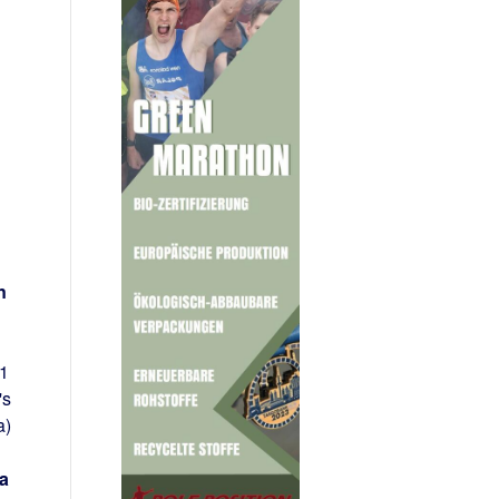
n
21
's
a)
a