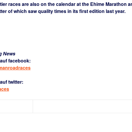
tier races are also on the calendar at the Ehime Marathon a
r of which saw quality times in its first edition last year.
ng News
auf facebook:
rmanroadraces
uf twitter:
aces