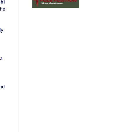
hi
the
ly
 a
und