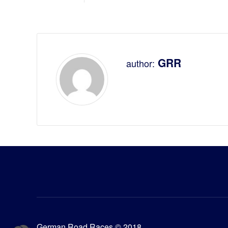
GRR
author:
German Road Races © 2018