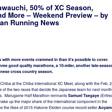
awauchi, 50% of XC Season,
nd More – Weekend Preview – by
apan Running News
 with more events crammed in than it's possible to cover.
hree good quality marathons, a 10-miler, another late-seaso
panese cross country season.
Chiba at the Chiba International XC Meet, along with the Feb. 
 of the two races that decide the Japanese team for next month
a. Marugame Half Marathon remnants
Samuel Tsegaye
(Eritre
ake up the major share of the international component in the
e the likes of 2015 Hakone Ekiden course record setter
Aoyam