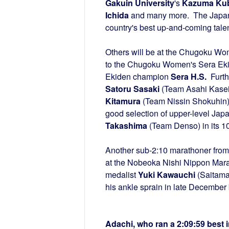
Gakuin University
's
Kazuma Ku
Ichida
and many more. The Japanes
country's best up-and-coming talent
Others will be at the Chugoku Wo
to the Chugoku Women's Sera Eki
Ekiden champion
Sera H.S.
Furth
Satoru Sasaki
(Team Asahi Kasei)
Kitamura
(Team Nissin Shokuhin
good selection of upper-level Ja
Takashima
(Team Denso) in its 10
Another sub-2:10 marathoner from
at the Nobeoka Nishi Nippon Mar
medalist
Yuki Kawauchi
(Saitama 
his ankle sprain in late December 
Adachi, who ran a 2:09:59 best