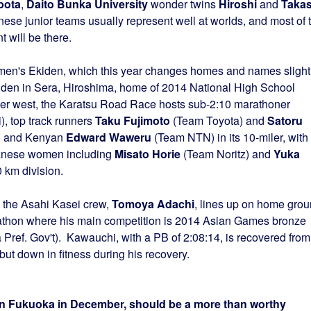
bota
,
Daito Bunka University
wonder twins
Hiroshi
and
Takas
e junior teams usually represent well at worlds, and most of 
 will be there.
men's Ekiden, which this year changes homes and names slight
den in Sera, Hiroshima, home of 2014 National High School
er west, the Karatsu Road Race hosts sub-2:10 marathoner
, top track runners
Taku Fujimoto
(Team Toyota) and
Satoru
) and Kenyan
Edward Waweru
(Team NTN) in its 10-miler, with
panese women including
Misato Horie
(Team Noritz) and
Yuka
 km division.
 the Asahi Kasei crew,
Tomoya Adachi
, lines up on home gro
athon where his main competition is 2014 Asian Games bronze
Pref. Gov't). Kawauchi, with a PB of 2:08:14, is recovered from
but down in fitness during his recovery.
 in Fukuoka in December, should be a more than worthy