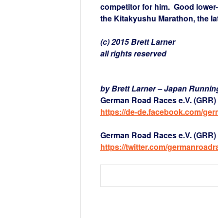
competitor for him. Good lower-
the Kitakyushu Marathon, the latte
(c) 2015 Brett Larner
all rights reserved
by Brett Larner – Japan Runni
German Road Races e.V. (GRR) 
https://de-de.facebook.com/ge
German Road Races e.V. (GRR) a
https://twitter.com/germanroadr