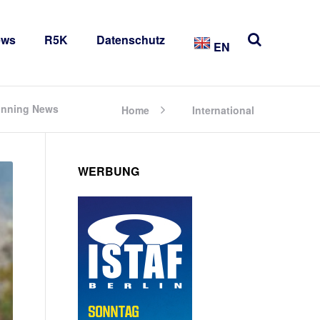
ews
R5K
Datenschutz
EN
Running News
Home
International
WERBUNG