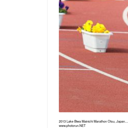
2013 Lake Biwa Mainichi Marathon Otsu, Japan..
www.photorun.NET