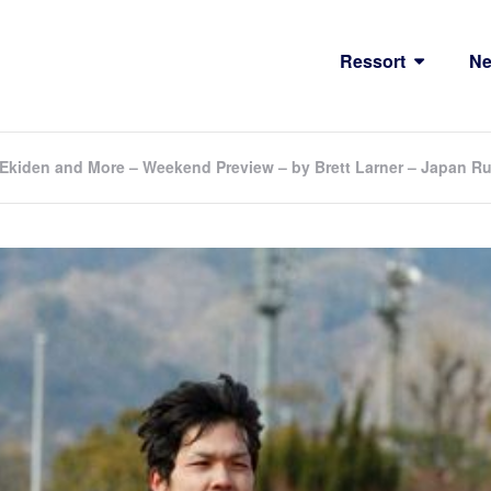
Ressort
N
Ekiden and More – Weekend Preview – by Brett Larner – Japan 