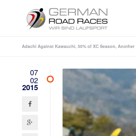
Adachi Against Kawauchi, 50% of XC Season, Another 
07
02
2015