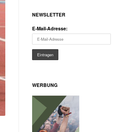
NEWSLETTER
E-Mail-Adresse:
WERBUNG