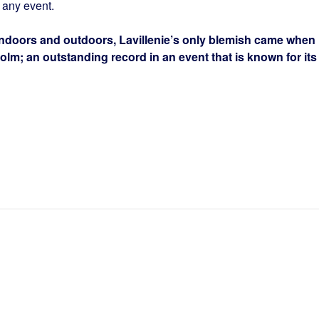
n any event.
 indoors and outdoors, Lavillenie’s only blemish came when
holm; an outstanding record in an event that is known for its