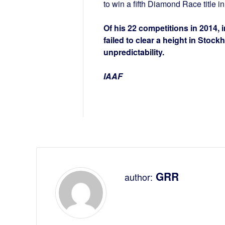
to win a fifth Diamond Race title i
Of his 22 competitions in 2014,
failed to clear a height in Stock
unpredictability.
IAAF
GRR
author: