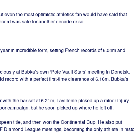
 even the most optimistic athletics fan would have said that
ecord was safe for another decade or so.
ar in incredible form, setting French records of 6.04m and
iously at Bubka’s own ‘Pole Vault Stars’ meeting in Donetsk,
ld record with a perfect first-time clearance of 6.16m. Bubka’s
with the bar set at 6.21m, Lavillenie picked up a minor injury
door campaign, but he soon picked up where he left off.
pean title, and then won the Continental Cup. He also put
IAAF Diamond League meetings, becoming the only athlete in hist