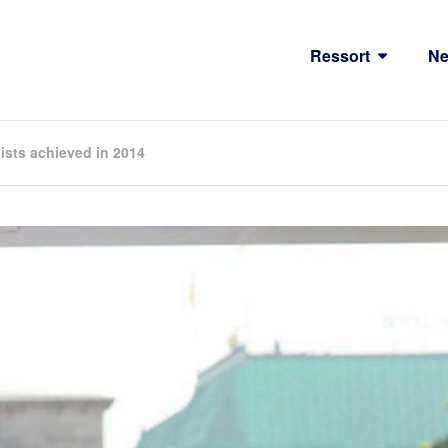
Ressort
N
lists achieved in 2014