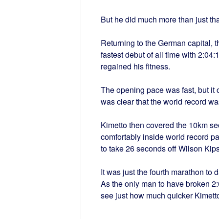
But he did much more than just tha
Returning to the German capital, t
fastest debut of all time with 2:04
regained his fitness.
The opening pace was fast, but it 
was clear that the world record wa
Kimetto then covered the 10km se
comfortably inside world record pa
to take 26 seconds off Wilson Kip
It was just the fourth marathon to 
As the only man to have broken 2:0
see just how much quicker Kimett