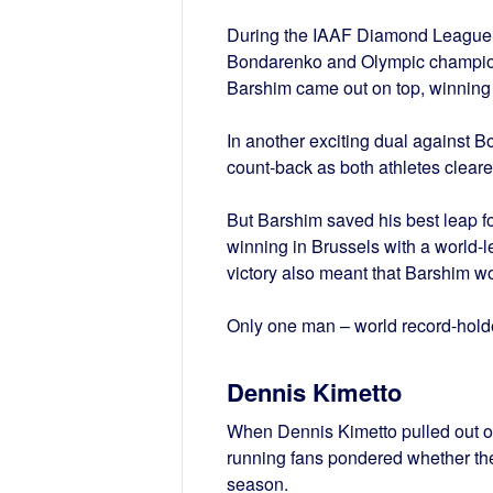
During the IAAF Diamond League 
Bondarenko and Olympic champion I
Barshim came out on top, winning
In another exciting dual against 
count-back as both athletes clear
But Barshim saved his best leap f
winning in Brussels with a world-
victory also meant that Barshim 
Only one man – world record-hold
Dennis Kimetto
When Dennis Kimetto pulled out of 
running fans pondered whether th
season.