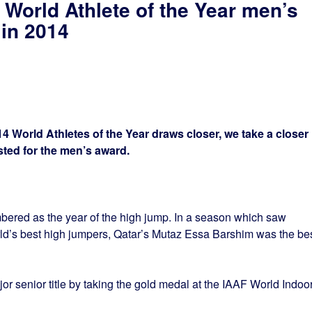
 World Athlete of the Year men’s
 in 2014
 World Athletes of the Year draws closer, we take a closer
isted for the men’s award.
ered as the year of the high jump. In a season which saw
ld’s best high jumpers, Qatar’s Mutaz Essa Barshim was the be
or senior title by taking the gold medal at the IAAF World Indoo