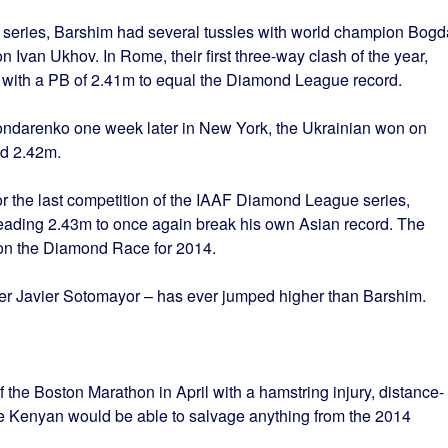
series, Barshim had several tussles with world champion Bog
van Ukhov. In Rome, their first three-way clash of the year,
 with a PB of 2.41m to equal the Diamond League record.
Bondarenko one week later in New York, the Ukrainian won on
ed 2.42m.
or the last competition of the IAAF Diamond League series,
leading 2.43m to once again break his own Asian record. The
won the Diamond Race for 2014.
er Javier Sotomayor – has ever jumped higher than Barshim.
the Boston Marathon in April with a hamstring injury, distance-
e Kenyan would be able to salvage anything from the 2014