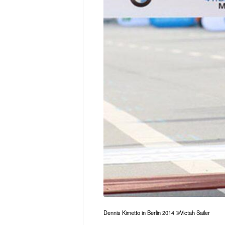
Dennis Kimetto in Berlin 2014 ©Victah Sailer