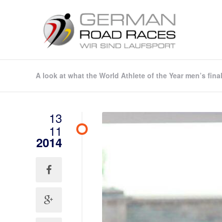
A look at what the World Athlete of the Year men’s fina
13
11
2014