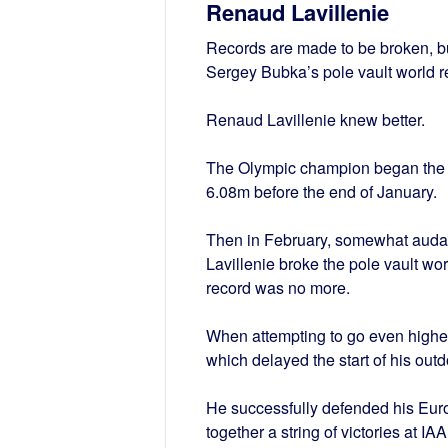
Renaud Lavillenie
Records are made to be broken, but
Sergey Bubka’s pole vault world r
Renaud Lavillenie knew better.
The Olympic champion began the ye
6.08m before the end of January.
Then in February, somewhat audac
Lavillenie broke the pole vault wor
record was no more.
When attempting to go even higher 
which delayed the start of his out
He successfully defended his Euro
together a string of victories at 