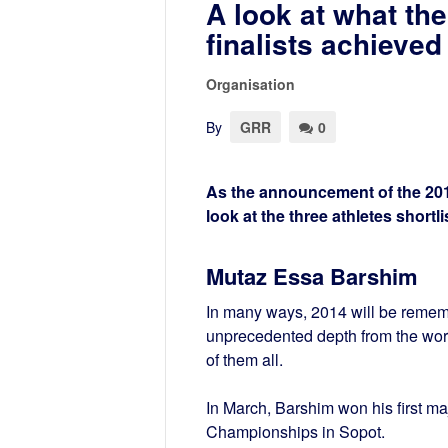
A look at what the
finalists achieved
Organisation
By
GRR
0
As the announcement of the 2014
look at the three athletes shortl
Mutaz Essa Barshim
In many ways, 2014 will be rememb
unprecedented depth from the wor
of them all.
In March, Barshim won his first maj
Championships in Sopot.