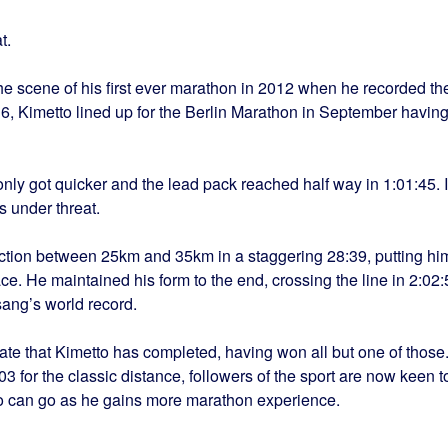
t.
he scene of his first ever marathon in 2012 when he recorded th
:16, Kimetto lined up for the Berlin Marathon in September havin
only got quicker and the lead pack reached half way in 1:01:45. I
s under threat.
ction between 25km and 35km in a staggering 28:39, putting hi
ce. He maintained his form to the end, crossing the line in 2:02:
sang’s world record.
date that Kimetto has completed, having won all but one of those
3 for the classic distance, followers of the sport are now keen t
o can go as he gains more marathon experience.