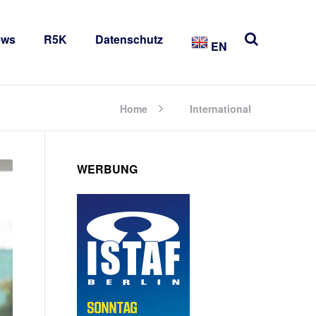
ews
R5K
Datenschutz
EN
Home
International
WERBUNG