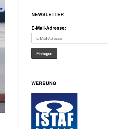
NEWSLETTER
E-Mail-Adresse:
WERBUNG