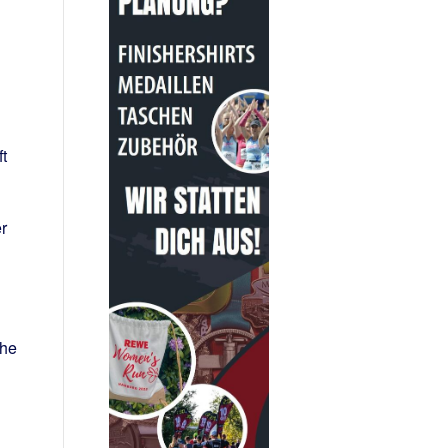
t
r
the