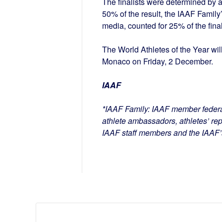
The finalists were determined by 
50% of the result, the IAAF Family
media, counted for 25% of the final
The World Athletes of the Year wi
Monaco on Friday, 2 December.
IAAF
*IAAF Family: IAAF member feder
athlete ambassadors, athletes’ rep
IAAF staff members and the IAAF’s 