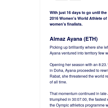
With just 16 days to go until th
2016 Women's World Athlete of t
women's finalists.
Almaz Ayana (ETH)
Picking up brilliantly where she l
Ayana ventured into territory few 
Opening her season with an 8:23.
in Doha, Ayana proceeded to rewrit
Rabat, she threatened the world r
of all time.
That momentum continued in late J
triumphed in 30:07.00, the fastest 
the Oympic athletics programme wi