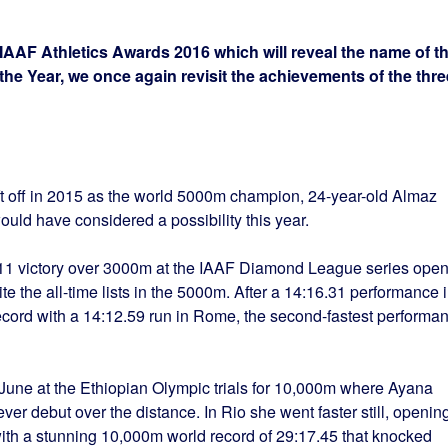
e IAAF Athletics Awards 2016 which will reveal the name of t
he Year, we once again revisit the achievements of the thre
eft off in 2015 as the world 5000m champion, 24-year-old Almaz
would have considered a possibility this year.
11 victory over 3000m at the IAAF Diamond League series open
e the all-time lists in the 5000m. After a 14:16.31 performance 
ecord with a 14:12.59 run in Rome, the second-fastest performa
une at the Ethiopian Olympic trials for 10,000m where Ayana
ever debut over the distance. In Rio she went faster still, openin
th a stunning 10,000m world record of 29:17.45 that knocked