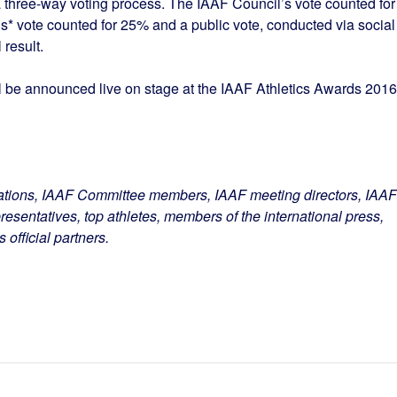
a three-way voting process. The IAAF Council’s vote counted for
’s* vote counted for 25% and a public vote, conducted via social
 result.
ll be announced live on stage at the IAAF Athletics Awards 2016
ations, IAAF Committee members, IAAF meeting directors, IAAF
resentatives, top athletes, members of the international press,
official partners.