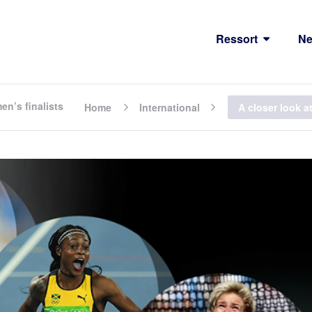
Ressort
N
en’s finalists
Home
International
A closer look a