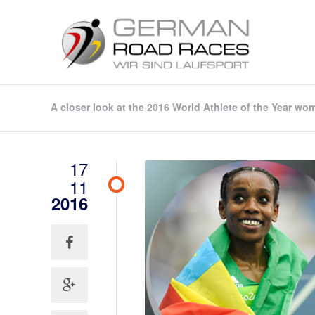
A closer look at the 2016 World Athlete of the Year wom
17
11
2016