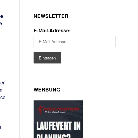
NEWSLETTER
he
e
E-Mail-Adresse:
er
WERBUNG
in
nce
g