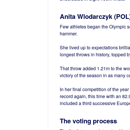
Anita Wlodarczyk (POL
Few athletes began the Olympic se
hammer.
She lived up to expectations brillia
longest throws in history, topped b
That throw added 1.21m to the wor
victory of the season in as many c
In her final competition of the ye
record again, this time with an 82.9
included a third successive Euro
The voting process