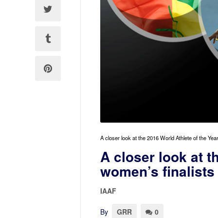
A closer look at the 2016 World Athlete of the Ye
A closer look at t
women’s finalists
IAAF
By
GRR
0