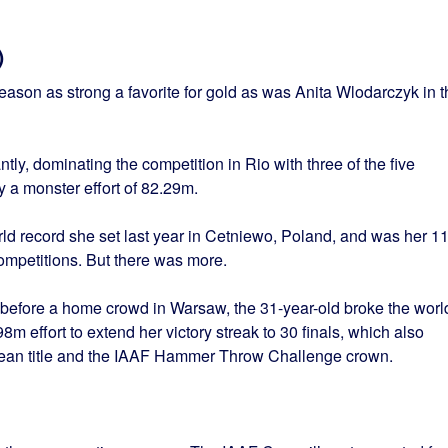
)
ason as strong a favorite for gold as was Anita Wlodarczyk in t
ntly, dominating the competition in Rio with three of the five
y a monster effort of 82.29m.
ld record she set last year in Cetniewo, Poland, and was her 11
ompetitions. But there was more.
ar before a home crowd in Warsaw, the 31-year-old broke the worl
8m effort to extend her victory streak to 30 finals, which also
pean title and the IAAF Hammer Throw Challenge crown.