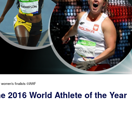
ar women's finalists ©IAAF
he 2016 World Athlete of the Year