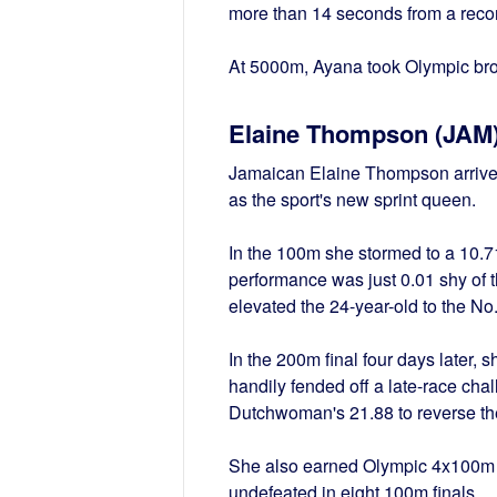
more than 14 seconds from a record
At 5000m, Ayana took Olympic br
Elaine Thompson (JAM
Jamaican Elaine Thompson arrived 
as the sport's new sprint queen.
In the 100m she stormed to a 10.71
performance was just 0.01 shy of t
elevated the 24-year-old to the No.4
In the 200m final four days later, 
handily fended off a late-race cha
Dutchwoman's 21.88 to reverse the
She also earned Olympic 4x100m s
undefeated in eight 100m finals.