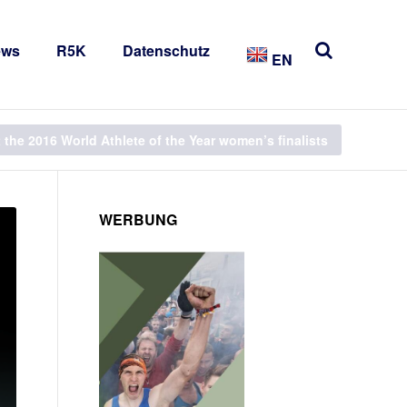
ews
R5K
Datenschutz
EN
t the 2016 World Athlete of the Year women’s finalists
WERBUNG