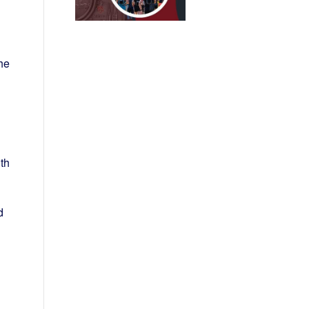
he
th
d