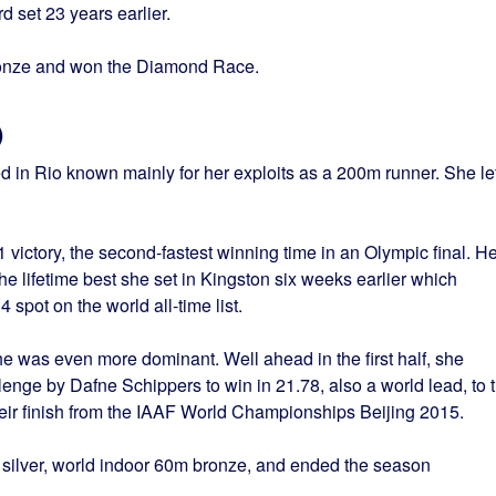
 set 23 years earlier.
onze and won the Diamond Race.
)
in Rio known mainly for her exploits as a 200m runner. She lef
 victory, the second-fastest winning time in an Olympic final. He
he lifetime best she set in Kingston six weeks earlier which
 spot on the world all-time list.
she was even more dominant. Well ahead in the first half, she
llenge by Dafne Schippers to win in 21.78, also a world lead, to 
ir finish from the IAAF World Championships Beijing 2015.
ilver, world indoor 60m bronze, and ended the season