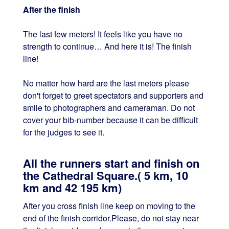
After the finish
The last few meters! It feels like you have no
strength to continue… And here it is! The finish
line!
No matter how hard are the last meters please
don't forget to greet spectators and supporters and
smile to photographers and cameraman. Do not
cover your bib-number because it can be difficult
for the judges to see it.
All the runners start and finish on
the Cathedral Square.( 5 km, 10
km and 42 195 km)
After you cross finish line keep on moving to the
end of the finish corridor.Please, do not stay near