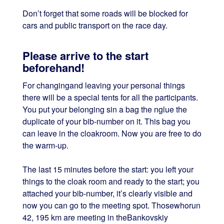
Don’t forget that some roads will be blocked for
cars and public transport on the race day.
Please arrive to the start
beforehand!
For changingand leaving your personal things
there will be a special tents for all the participants.
You put your belonging sin a bag the nglue the
duplicate of your bib-number on it. This bag you
can leave in the cloakroom. Now you are free to do
the warm-up.
The last 15 minutes before the start: you left your
things to the cloak room and ready to the start; you
attached your bib-number, it’s clearly visible and
now you can go to the meeting spot. Thosewhorun
42, 195 km are meeting in theBankovskiy