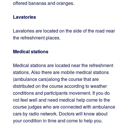
offered bananas and oranges.
Lavatories
Lavatories are located on the side of the road near
the refreshment places.
Medical stations
Medical stations are located near the refreshment
stations. Also there are mobile medical stations
(ambulance cars)along the course that are
distributed on the course according to weather
conditions and participants movement. If you do
not feel well and need medical help come to the
course judges who are connected with ambulance
cars by radio network. Doctors will know about
your condition in time and come to help you.