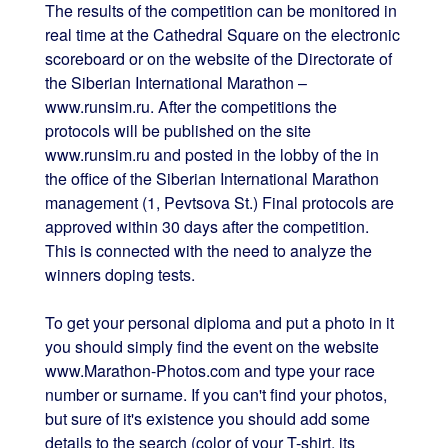
The results of the competition can be monitored in
real time at the Cathedral Square on the electronic
scoreboard or on the website of the Directorate of
the Siberian International Marathon –
www.runsim.ru. After the competitions the
protocols will be published on the site
www.runsim.ru and posted in the lobby of the in
the office of the Siberian International Marathon
management (1, Pevtsova St.) Final protocols are
approved within 30 days after the competition.
This is connected with the need to analyze the
winners doping tests.
To get your personal diploma and put a photo in it
you should simply find the event on the website
www.Marathon-Photos.com and type your race
number or surname. If you can't find your photos,
but sure of it's existence you should add some
details to the search (color of your T-shirt, its