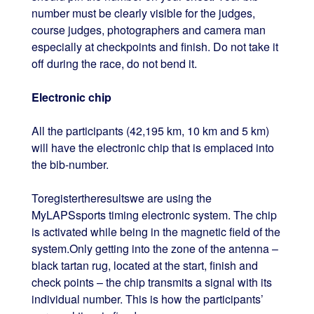
number must be clearly visible for the judges,
course judges, photographers and camera man
especially at checkpoints and finish. Do not take it
off during the race, do not bend it.
Electronic chip
All the participants (42,195 km, 10 km and 5 km)
will have the electronic chip that is emplaced into
the bib-number.
Toregistertheresultswe are using the
MyLAPSsports timing electronic system. The chip
is activated while being in the magnetic field of the
system.Only getting into the zone of the antenna –
black tartan rug, located at the start, finish and
check points – the chip transmits a signal with its
individual number. This is how the participants’