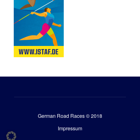
German Road Races © 2018
Impressum