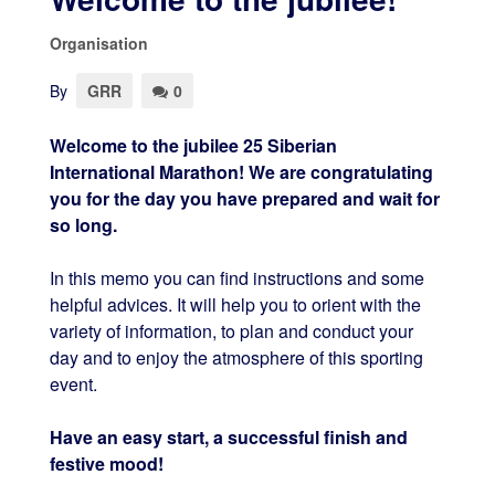
Organisation
By
GRR
0
Welcome to the jubilee 25 Siberian
International Marathon! We are congratulating
you for the day you have prepared and wait for
so long.
In this memo you can find instructions and some
helpful advices. It will help you to orient with the
variety of information, to plan and conduct your
day and to enjoy the atmosphere of this sporting
event.
Have an easy start, a successful finish and
festive mood!