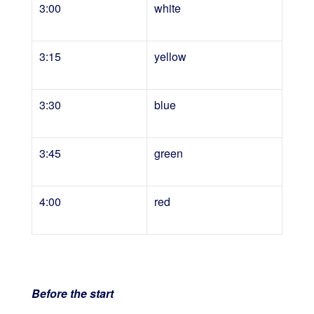
3:00
white
3:15
yellow
3:30
blue
3:45
green
4:00
red
Before the start