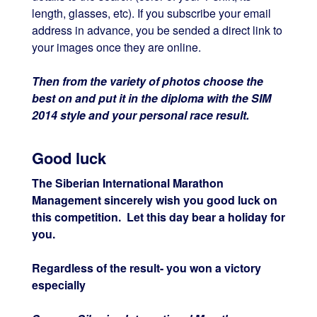
length, glasses, etc). If you subscribe your email
address in advance, you be sended a direct link to
your images once they are online.
Then from the variety of photos choose the
best on and put it in the diploma with the SIM
2014 style and your personal race result.
Good luck
The Siberian International Marathon
Management sincerely wish you good luck on
this competition. Let this day bear a holiday for
you.
Regardless of the result- you won a victory
especially