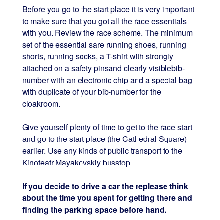
Before you go to the start place it is very important
to make sure that you got all the race essentials
with you. Review the race scheme. The minimum
set of the essential sare running shoes, running
shorts, running socks, a T-shirt with strongly
attached on a safety pinsand clearly visiblebib-
number with an electronic chip and a special bag
with duplicate of your bib-number for the
cloakroom.
Give yourself plenty of time to get to the race start
and go to the start place (the Cathedral Square)
earlier. Use any kinds of public transport to the
Kinoteatr Mayakovskiy busstop.
If you decide to drive a car the replease think
about the time you spent for getting there and
finding the parking space before hand.