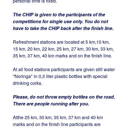
personal time is fixed.
The CHIP is given to the participants of the
competitions for single use only. You do not
have to take the CHIP back after the finish line.
Refreshment stations are located at 5 km,10 km,
15 km, 20 km, 22 km, 25 km, 27 km, 30 km, 33 km,
35 km, 37 km, 40 km marks and on the finish line.
At all food stations participants are given still water
"Noringa" in 0,3 liter plastic bottles with special
drinking corks.
Please, do not throw empty bottles on the road.
There are people running after you.
Atthe 25 km, 30 km, 35 km, 37 km and 40 km
marks and on the finish line participants are