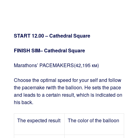
START 12.00 – Cathedral Square
FINISH SIM– Cathedral Square
Marathons’ PACEMAKERS(42,195 км)
Choose the optimal speed for your self and follow
the pacemake rwith the balloon. He sets the pace
and leads to a certain result, which is indicated on
his back.
The expected result
The color of the balloon