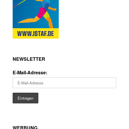
NEWSLETTER
E-Mail-Adresse:
WERBUNG