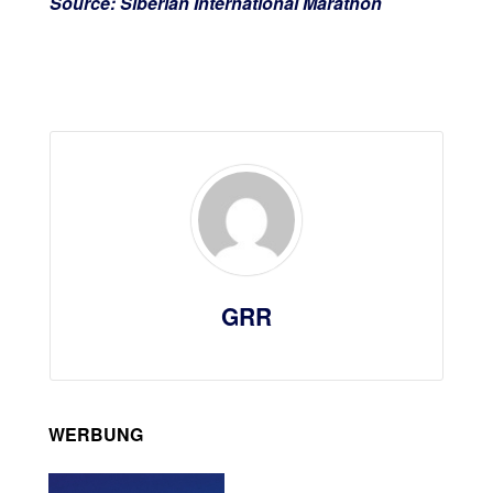
Source: Siberian International Marathon
GRR
WERBUNG