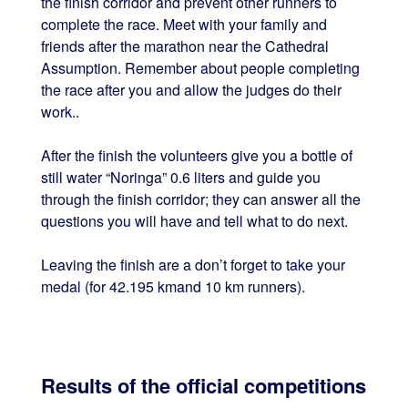
the finish corridor and prevent other runners to
complete the race. Meet with your family and
friends after the marathon near the Cathedral
Assumption. Remember about people completing
the race after you and allow the judges do their
work..
After the finish the volunteers give you a bottle of
still water “Noringa” 0.6 liters and guide you
through the finish corridor; they can answer all the
questions you will have and tell what to do next.
Leaving the finish are a don’t forget to take your
medal (for 42.195 kmand 10 km runners).
Results of the official competitions