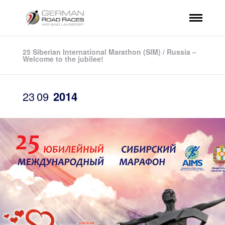
25 Siberian International Marathon (SIM) / Russia –
Welcome to the jubilee!
23
09
2014