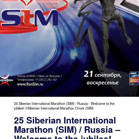
25 Siberian International Marathon (SIM) / Russia - Welcome to the
jubilee! ©Siberian International Marathon Omsk (SIM)
25 Siberian International
Marathon (SIM) / Russia –
Welcome to the jubilee!