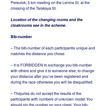
Pereulok; 5 km meeting on the Lenina St. at the
crossing of the Tarskaya St.
Location of the changing rooms and the
cloakrooms see in the scheme.
Bib-number
– The bib-number of each participantis unique and
matches the distance you chose.
– It is FORBIDDEN to exchange you bib-number
with others and give it to someone else; to change
your distance after you’ve been registered and
during the race otherwise you will be disqualified.
– Thejuries do not accept the results of the
participants with numbers of unknown model.You
should pin the number on your chest. Your bib-