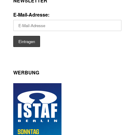
NEWSLETTER
E-Mail-Adresse:
WERBUNG