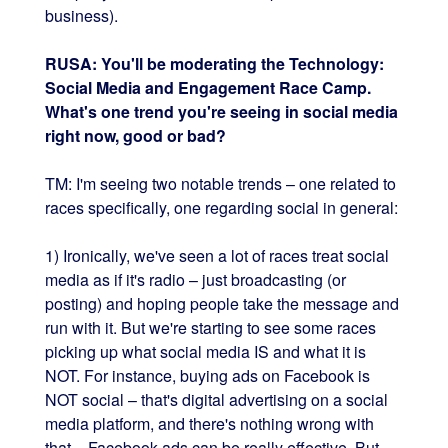
business).
RUSA: You'll be moderating the Technology:
Social Media and Engagement Race Camp.
What's one trend you're seeing in social media
right now, good or bad?
TM: I'm seeing two notable trends – one related to
races specifically, one regarding social in general:
1) Ironically, we've seen a lot of races treat social
media as if it's radio – just broadcasting (or
posting) and hoping people take the message and
run with it. But we're starting to see some races
picking up what social media IS and what it is
NOT. For instance, buying ads on Facebook is
NOT social – that's digital advertising on a social
media platform, and there's nothing wrong with
that – Facebook ads can be really effective. But