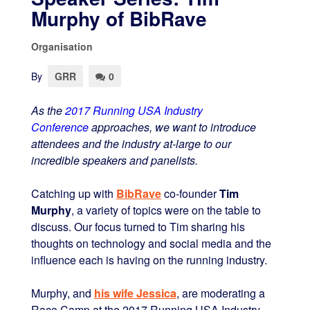
Murphy of BibRave
Organisation
By
GRR
0
As the
2017 Running USA Industry
Conference
approaches, we want to introduce
attendees and the industry at-large to our
incredible speakers and panelists.
Catching up with
BibRave
co-founder
Tim
Murphy
, a variety of topics were on the table to
discuss. Our focus turned to Tim sharing his
thoughts on technology and social media and the
influence each is having on the running industry.
Murphy, and
his wife Jessica
, are moderating a
Race Camp at the 2017 Running USA Industry