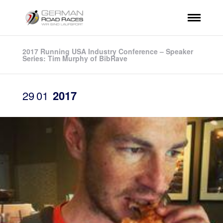
2017 Running USA Industry Conference – Speaker
Series: Tim Murphy of BibRave
29
01
2017