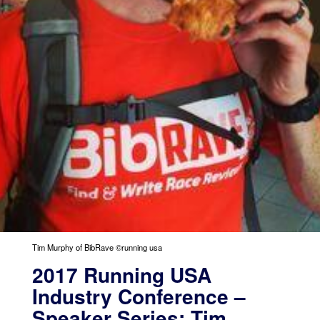
Tim Murphy of BibRave ©running usa
2017 Running USA
Industry Conference –
Speaker Series: Tim