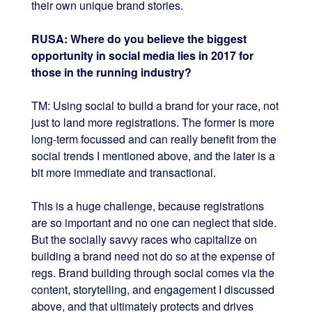
their own unique brand stories.
RUSA: Where do you believe the biggest
opportunity in social media lies in 2017 for
those in the running industry?
TM: Using social to build a brand for your race, not
just to land more registrations. The former is more
long-term focussed and can really benefit from the
social trends I mentioned above, and the later is a
bit more immediate and transactional.
This is a huge challenge, because registrations
are so important and no one can neglect that side.
But the socially savvy races who capitalize on
building a brand need not do so at the expense of
regs. Brand building through social comes via the
content, storytelling, and engagement I discussed
above, and that ultimately protects and drives