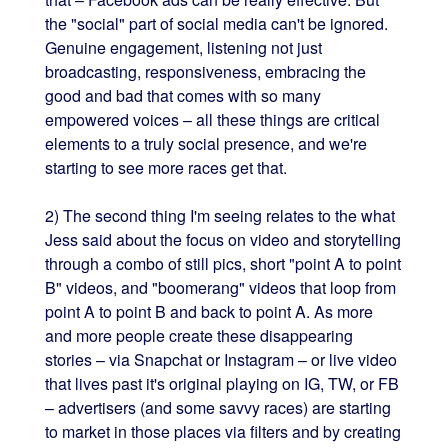
the "social" part of social media can't be ignored.
Genuine engagement, listening not just
broadcasting, responsiveness, embracing the
good and bad that comes with so many
empowered voices – all these things are critical
elements to a truly social presence, and we're
starting to see more races get that.
2) The second thing I'm seeing relates to the what
Jess said about the focus on video and storytelling
through a combo of still pics, short "point A to point
B" videos, and "boomerang" videos that loop from
point A to point B and back to point A. As more
and more people create these disappearing
stories – via Snapchat or Instagram – or live video
that lives past it's original playing on IG, TW, or FB
– advertisers (and some savvy races) are starting
to market in those places via filters and by creating