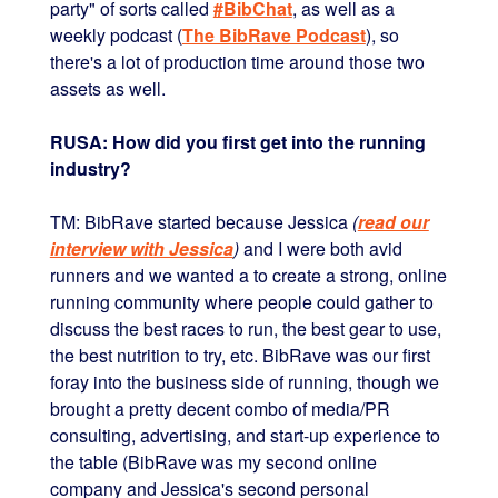
party" of sorts called
#BibChat
, as well as a
weekly podcast (
The BibRave Podcast
), so
there's a lot of production time around those two
assets as well.
RUSA: How did you first get into the running
industry?
TM: BibRave started because Jessica
(
read our
interview with Jessica
)
and I were both avid
runners and we wanted a to create a strong, online
running community where people could gather to
discuss the best races to run, the best gear to use,
the best nutrition to try, etc. BibRave was our first
foray into the business side of running, though we
brought a pretty decent combo of media/PR
consulting, advertising, and start-up experience to
the table (BibRave was my second online
company and Jessica's second personal