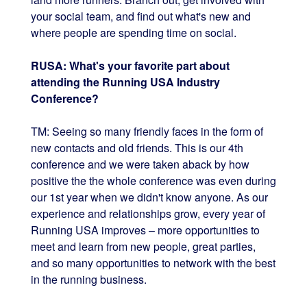
your social team, and find out what's new and
where people are spending time on social.
RUSA: What's your favorite part about
attending the Running USA Industry
Conference?
TM: Seeing so many friendly faces in the form of
new contacts and old friends. This is our 4th
conference and we were taken aback by how
positive the the whole conference was even during
our 1st year when we didn't know anyone. As our
experience and relationships grow, every year of
Running USA improves – more opportunities to
meet and learn from new people, great parties,
and so many opportunities to network with the best
in the running business.