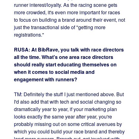
runner interest/loyalty. As the racing scene gets
more crowded, it's even more important for races
to focus on building a brand around their event, not
just the transactional side of "getting more
registrations."
RUSA: At BibRave, you talk with race directors
all the time. What's one area race directors
should really start educating themselves on
when it comes to social media and
engagement with runners?
TM: Definitely the stuff I just mentioned above. But
I'd also add that with tech and social changing so
dramatically year to year, if your marketing plan
looks exactly the same year after year, you're
probably missing out on some critical avenues by
which you could build your race brand and thereby
land more runners. Branch out, get involved with