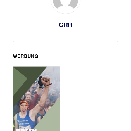
GRR
WERBUNG