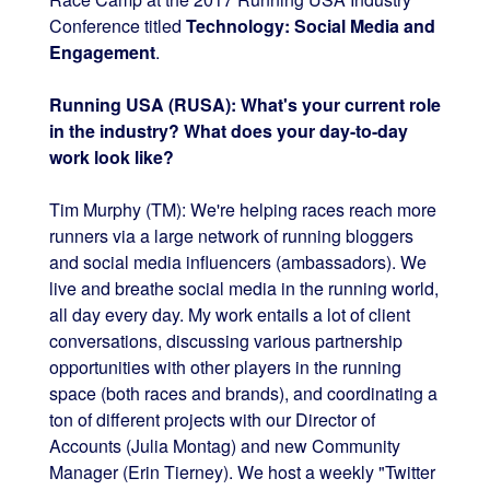
Conference titled
Technology: Social Media and
Engagement
.
Running USA (RUSA): What's your current role
in the industry? What does your day-to-day
work look like?
Tim Murphy (TM): We're helping races reach more
runners via a large network of running bloggers
and social media influencers (ambassadors). We
live and breathe social media in the running world,
all day every day. My work entails a lot of client
conversations, discussing various partnership
opportunities with other players in the running
space (both races and brands), and coordinating a
ton of different projects with our Director of
Accounts (Julia Montag) and new Community
Manager (Erin Tierney). We host a weekly "Twitter