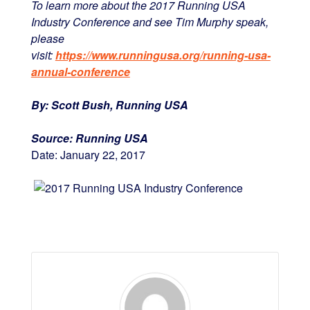
To learn more about the 2017 Running USA
Industry Conference and see Tim Murphy speak,
please
visit:
https://www.runningusa.org/running-usa-
annual-conference
By:
Scott Bush, Running USA
Source:
Running USA
Date:
January 22, 2017