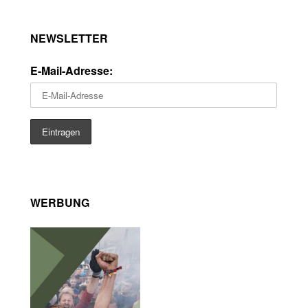
NEWSLETTER
E-Mail-Adresse:
WERBUNG