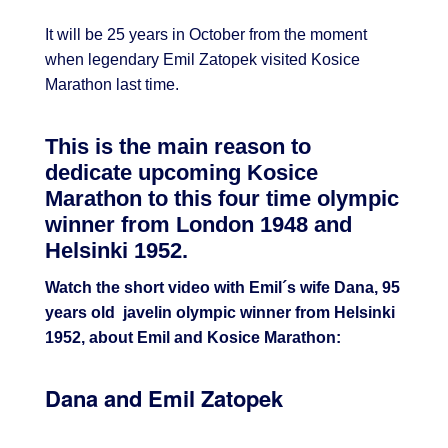
It will be 25 years in October from the moment
when legendary Emil Zatopek visited Kosice
Marathon last time.
This is the main reason to
dedicate upcoming Kosice
Marathon to this four time olympic
winner from London 1948 and
Helsinki 1952.
Watch the short video with Emil´s wife Dana, 95
years old javelin olympic winner from Helsinki
1952, about Emil and Kosice Marathon:
Dana and Emil Zatopek