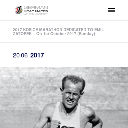
2017 KOSICE MARATHON DEDICATED TO EMIL
ZATOPEK – On 1st October 2017 (Sunday)
20
06
2017