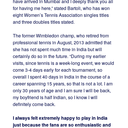
have arrived in Mumbai and I deeply thank you all
for having me here,” stated Bartoli, who has won
eight Women’s Tennis Association singles titles
and three doubles titles stated.
The former Wimbledon champ, who retired from
professional tennis in August, 2013 admitted that
she has not spent much time in India but will
certainly do so in the future. “During my earlier
visits, since tennis is a week-long event, we would
come 3-4 days early for each tournament, so
overall I spent 40 days in India in the course of a
career spanning 15 years, so that is not a lot. I am
only 30 years of age and I am sure I will be back,
my boyfriend is half Indian, so I know I will
definitely come back.
I always felt extremely happy to play in India
just because the fans are so enthusiastic and