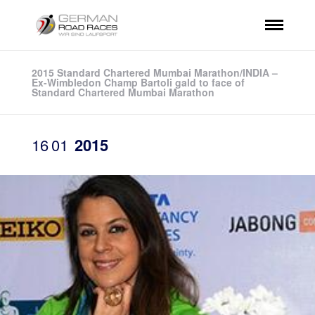
2015 Standard Chartered Mumbai Marathon/INDIA –
Ex-Wimbledon Champ Bartoli gald to face of
Standard Chartered Mumbai Marathon
16
01
2015