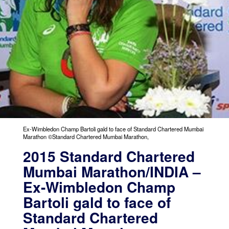
Ex-Wimbledon Champ Bartoli gald to face of Standard Chartered Mumbai
Marathon ©Standard Chartered Mumbai Marathon,
2015 Standard Chartered
Mumbai Marathon/INDIA –
Ex-Wimbledon Champ
Bartoli gald to face of
Standard Chartered