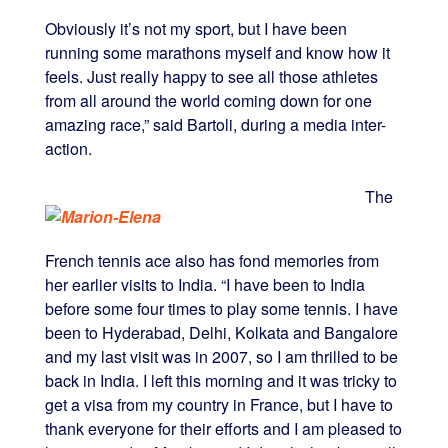
Obviously it’s not my sport, but I have been
running some marathons myself and know how it
feels. Just really happy to see all those athletes
from all around the world coming down for one
amazing race,” said Bartoli, during a media inter-
action.
The
French tennis ace also has fond memories from
her earlier visits to India. “I have been to India
before some four times to play some tennis. I have
been to Hyderabad, Delhi, Kolkata and Bangalore
and my last visit was in 2007, so I am thrilled to be
back in India. I left this morning and it was tricky to
get a visa from my country in France, but I have to
thank everyone for their efforts and I am pleased to