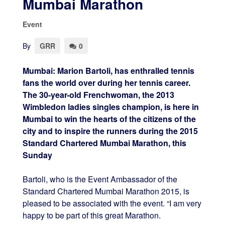
Mumbai Marathon
Event
By
GRR
0
Mumbai: Marion Bartoli, has enthralled tennis
fans the world over during her tennis career.
The 30-year-old Frenchwoman, the 2013
Wimbledon ladies singles champion, is here in
Mumbai to win the hearts of the citizens of the
city and to inspire the runners during the 2015
Standard Chartered Mumbai Marathon,
this
Sunday
Bartoli, who is the Event Ambassador of the
Standard Chartered Mumbai Marathon 2015, is
pleased to be associated with the event. “I am very
happy to be part of this great Marathon.