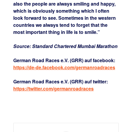
also the people are always smiling and happy,
which is obviously something which I often
look forward to see. Sometimes in the western
countries we always tend to forget that the
most important thing in life is to smile.”
Source: Standard Chartered Mumbai Marathon
German Road Races e.V. (GRR) auf facebook:
https://de-de.facebook.com/germanroadraces
German Road Races e.V. (GRR) auf twitter:
https://twitter.com/germanroadraces