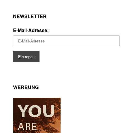
NEWSLETTER
E-Mail-Adresse:
WERBUNG