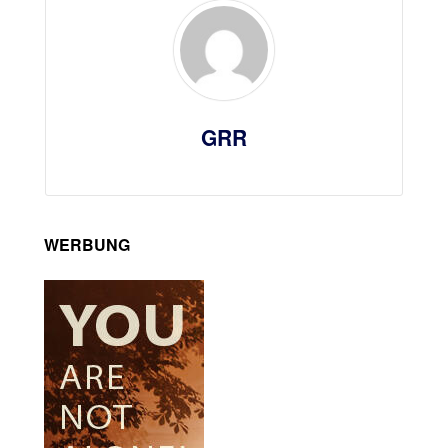
GRR
WERBUNG