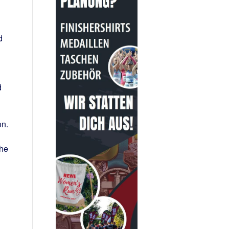
d
d
on.
the