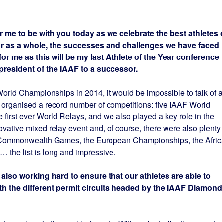
or me to be with you today as we celebrate the best athletes 
ear as a whole, the successes and challenges we have faced
 for me as this will be my last Athlete of the Year conference
president of the IAAF to a successor.
rld Championships in 2014, it would be impossible to talk of 
e organised a record number of competitions: five IAAF World
e first ever World Relays, and we also played a key role in the
ative mixed relay event and, of course, there were also plenty 
the Commonwealth Games, the European Championships, the Afri
the list is long and impressive.
 also working hard to ensure that our athletes are able to
h the different permit circuits headed by the IAAF Diamond