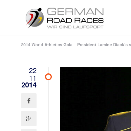
2014 World Athletics Gala – President Lamine Diack’s
22
11
2014