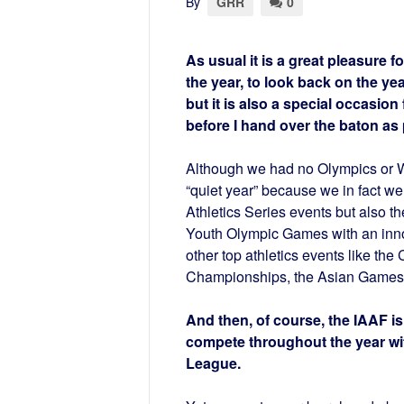
By
GRR
0
As usual it is a great pleasure f
the year, to look back on the y
but it is also a special occasion
before I hand over the baton as 
Although we had no Olympics or Wo
“quiet year” because we in fact w
Athletics Series events but also th
Youth Olympic Games with an innov
other top athletics events like 
Championships, the Asian Games… 
And then, of course, the IAAF is
compete throughout the year wit
League.