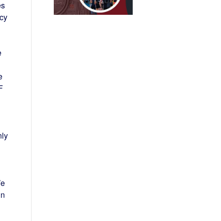
es
ncy
e
e
F
nly
We
in