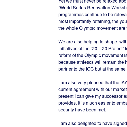
Yet we must never be relaxed about 
“World Series Renovation Worksho
programmes continue to be relevant
most importantly retaining, the you
the whole Olympic movement are t
We are also helping to shape, with 
initiatives of the “20 – 20 Projec
reform of the Olympic movement is
because athletics will remain the
partner to the IOC but at the sam
I am also very pleased that the I
current agreement with our marketin
present I can give my successor as 
provides. It is much easier to em
security have been met.
I am also delighted to have signe