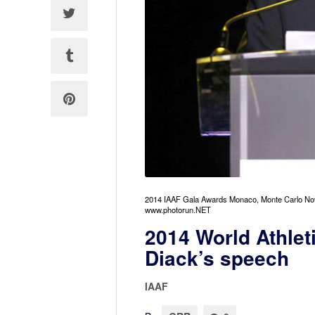
2014 IAAF Gala Awards Monaco, Monte Carlo No
www.photorun.NET
2014 World Athlet
Diack’s speech
IAAF