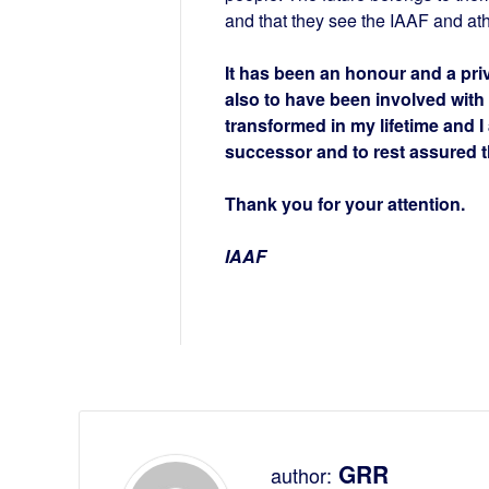
and that they see the IAAF and at
It has been an honour and a privi
also to have been involved with
transformed in my lifetime and I
successor and to rest assured th
Thank you for your attention.
IAAF
GRR
author: