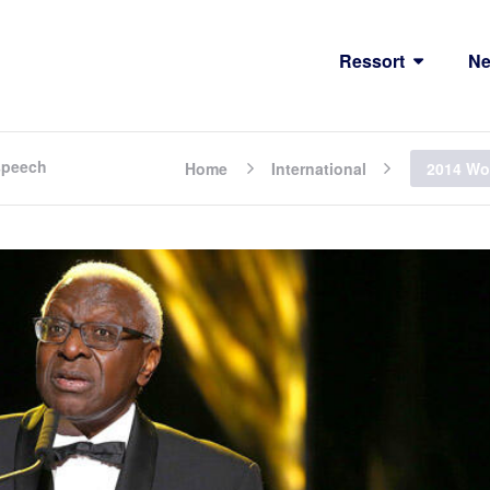
Ressort
N
 speech
Home
International
2014 Wor