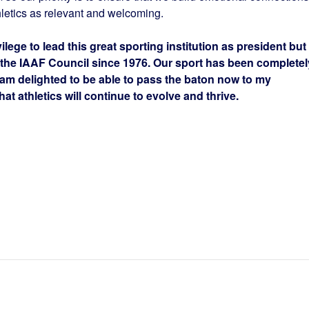
hletics as relevant and welcoming.
lege to lead this great sporting institution as president but
 the IAAF Council since 1976. Our sport has been completel
 am delighted to be able to pass the baton now to my
at athletics will continue to evolve and thrive.