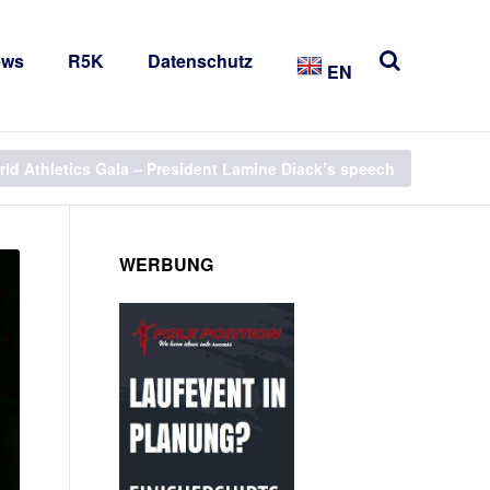
ews
R5K
Datenschutz
EN
ld Athletics Gala – President Lamine Diack’s speech
WERBUNG