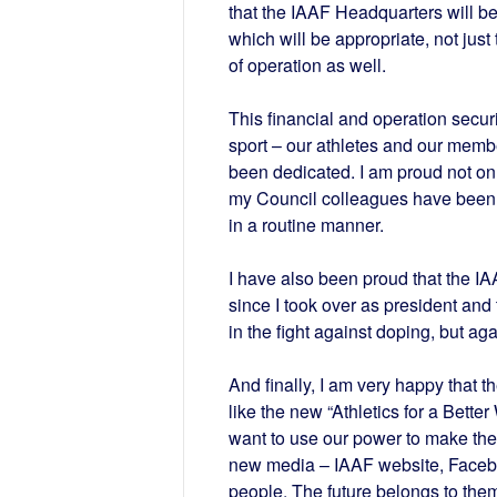
that the IAAF Headquarters will b
which will be appropriate, not just 
of operation as well.
This financial and operation securit
sport – our athletes and our mem
been dedicated. I am proud not on
my Council colleagues have been ab
in a routine manner.
I have also been proud that the 
since I took over as president and 
in the fight against doping, but agai
And finally, I am very happy that th
like the new “Athletics for a Bett
want to use our power to make the
new media – IAAF website, Faceboo
people. The future belongs to them