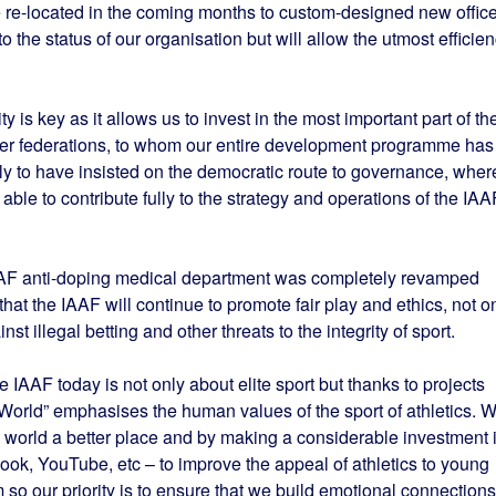
e re-located in the coming months to custom-designed new offic
to the status of our organisation but will allow the utmost efficie
y is key as it allows us to invest in the most important part of th
ber federations, to whom our entire development programme has
ly to have insisted on the democratic route to governance, wher
le to contribute fully to the strategy and operations of the IAA
IAAF anti-doping medical department was completely revamped
that the IAAF will continue to promote fair play and ethics, not o
nst illegal betting and other threats to the integrity of sport.
e IAAF today is not only about elite sport but thanks to projects
er World” emphasises the human values of the sport of athletics. 
 world a better place and by making a considerable investment 
k, YouTube, etc – to improve the appeal of athletics to young
 so our priority is to ensure that we build emotional connections