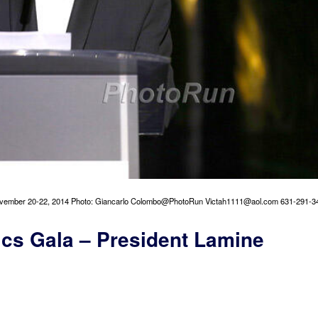
vember 20-22, 2014 Photo: Giancarlo Colombo@PhotoRun Victah1111@aol.com 631-291-3
ics Gala – President Lamine