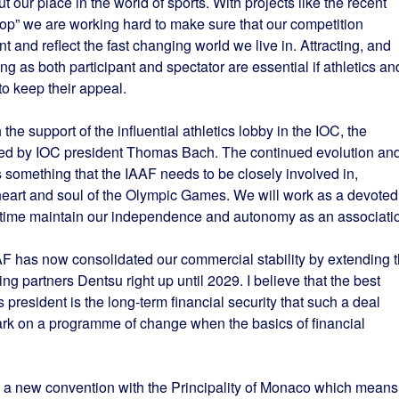
our place in the world of sports. With projects like the recent
p” we are working hard to make sure that our competition
 and reflect the fast changing world we live in. Attracting, and
ng as both participant and spectator are essential if athletics an
o keep their appeal.
the support of the influential athletics lobby in the IOC, the
t” led by IOC president Thomas Bach. The continued evolution an
 something that the IAAF needs to be closely involved in,
 heart and soul of the Olympic Games. We will work as a devoted
e time maintain our independence and autonomy as an associati
AAF has now consolidated our commercial stability by extending 
g partners Dentsu right up until 2029. I believe that the best
president is the long-term financial security that such a deal
bark on a programme of change when the basics of financial
d a new convention with the Principality of Monaco which means