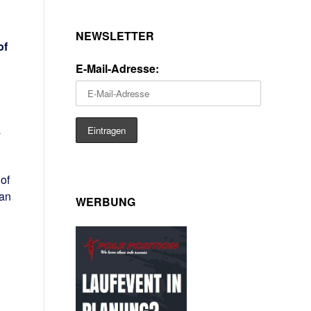
NEWSLETTER
of
E-Mail-Adresse:
a
of
can
WERBUNG