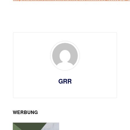
GRR
WERBUNG