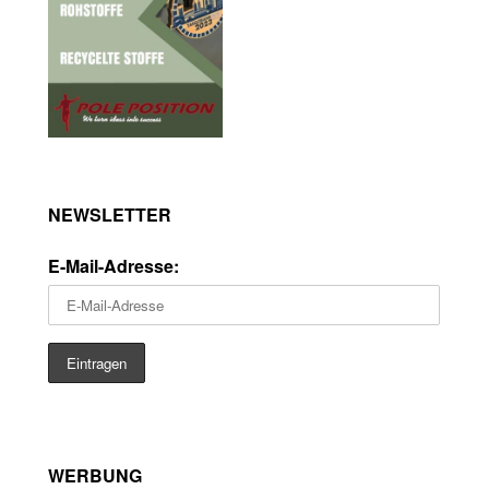
NEWSLETTER
E-Mail-Adresse:
WERBUNG