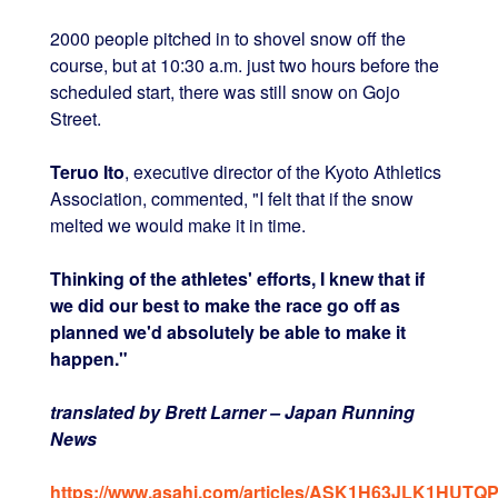
2000 people pitched in to shovel snow off the
course, but at 10:30 a.m. just two hours before the
scheduled start, there was still snow on Gojo
Street.
Teruo Ito
, executive director of the Kyoto Athletics
Association, commented, "I felt that if the snow
melted we would make it in time.
Thinking of the athletes' efforts, I knew that if
we did our best to make the race go off as
planned we'd absolutely be able to make it
happen."
translated by Brett Larner – Japan Running
News
https://www.asahi.com/articles/ASK1H63JLK1HUTQP