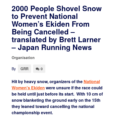
2000 People Shovel Snow
to Prevent National
Women’s Ekiden From
Being Cancelled –
translated by Brett Larner
– Japan Running News
Organisation
By
GRR
0
Hit by heavy snow, organizers of the
National
Women's Ekiden
were unsure if the race could
be held until just before its start. With 10 cm of
snow blanketing the ground early on the 15th
they leaned toward cancelling the national
championship event.