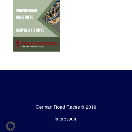
German Road Races © 2018
Impressum