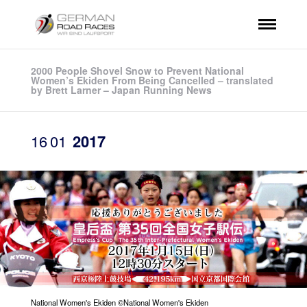
2000 People Shovel Snow to Prevent National
Women’s Ekiden From Being Cancelled – translated
by Brett Larner – Japan Running News
16
01
2017
National Women's Ekiden ©National Women's Ekiden