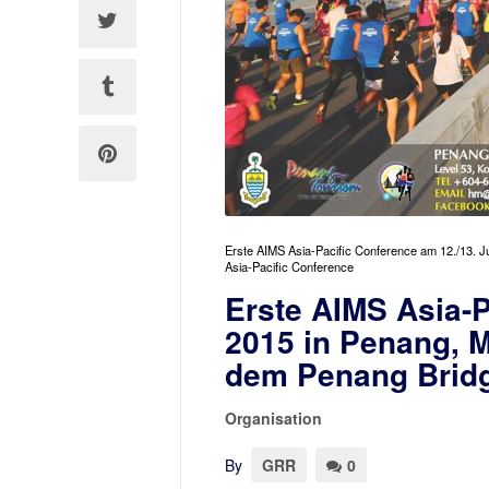
Erste AIMS Asia-Pacific Conference am 12./13. 
Asia-Pacific Conference
Erste AIMS Asia-P
2015 in Penang, 
dem Penang Bridg
Organisation
By
GRR
0