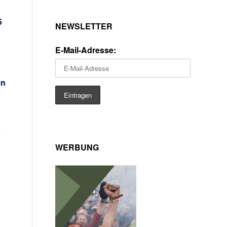
5
NEWSLETTER
E-Mail-Adresse:
en
WERBUNG