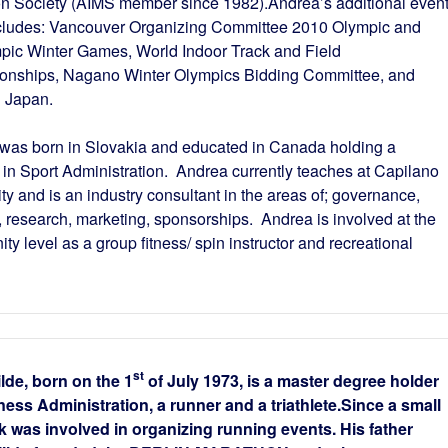
n Society (AIMS member since 1982).Andrea’s additional even
cludes: Vancouver Organizing Committee 2010 Olympic and
pic Winter Games, World Indoor Track and Field
nships, Nagano Winter Olympics Bidding Committee, and
 Japan.
was born in Slovakia and educated in Canada holding a
 in Sport Administration. Andrea currently teaches at Capilano
ty and is an industry consultant in the areas of; governance,
, research, marketing, sponsorships. Andrea is involved at the
y level as a group fitness/ spin instructor and recreational
st
lde, born on the 1
of July 1973, is a master degree holder
ness Administration, a runner and a triathlete.Since a small
k was involved in organizing running events. His father