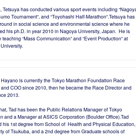
, Tetsuya has conducted various sport events including “Nagoy
umo Tournament”, and “Toyohashi Half-Marathon”.Tetsuya has
round in social science and environmental science where he
ed his ph.D. in year 2010 in Nagoya University, Japan. He is
ly teaching “Mass Communication” and “Event Production” at
University.
 Hayano is currently the Tokyo Marathon Foundation Race
r and COO since 2010, then he became the Race Director and
nce 2013.
that, Tad has been the Public Relations Manager of Tokyo
n and a Manager at ASICS Corporation (Boulder Office).Tad
d his 1st degree from School of Health and Physical Education,
ity of Tsukuba, and a 2nd degree from Graduate schools of