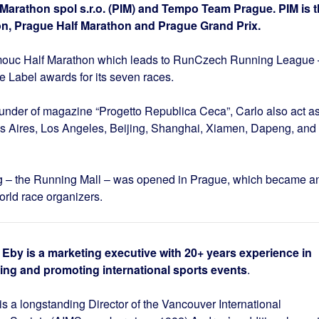
 Marathon spol s.r.o. (PIM) and Tempo Team Prague. PIM is 
on, Prague Half Marathon and Prague Grand Prix.
lomouc Half Marathon which leads to RunCzech Running League 
 Label awards for its seven races.
founder of magazine “Progetto Republica Ceca”, Carlo also act a
os Aires, Los Angeles, Beijing, Shanghai, Xiamen, Dapeng, and
ing – the Running Mall – was opened in Prague, which became a
orld race organizers.
Eby is a marketing executive with 20+ years experience in
ing and promoting international sports events
.
s a longstanding Director of the Vancouver International