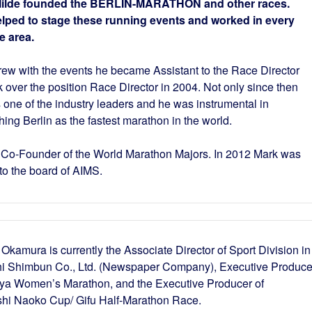
Milde founded the BERLIN-MARATHON and other races.
lped to stage these running events and worked in every
e area.
rew with the events he became Assistant to the Race Director
 over the position Race Director in 2004. Not only since then
s one of the industry leaders and he was instrumental in
hing Berlin as the fastest marathon in the world.
 Co-Founder of the World Marathon Majors. In 2012 Mark was
to the board of AIMS.
Okamura is currently the Associate Director of Sport Division in
i Shimbun Co., Ltd. (Newspaper Company), Executive Produce
ya Women’s Marathon, and the Executive Producer of
hi Naoko Cup/ Gifu Half-Marathon Race.