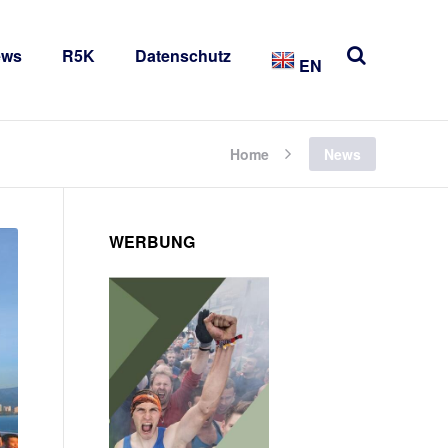
ews
R5K
Datenschutz
EN
Home
News
WERBUNG