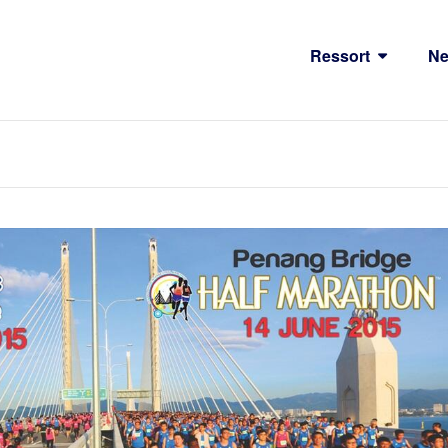
Ressort
N