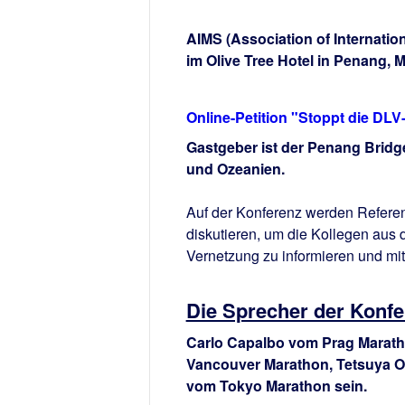
AIMS (Association of Internatio
im Olive Tree Hotel in Penang, 
Online-Petition "Stoppt die DL
Gastgeber ist der Penang Bridge 
und Ozeanien.
Auf der Konferenz werden
Refere
diskutieren
,
um die Kollegen aus d
Vernetzung zu informieren und mi
Die Sprecher der Konfe
Carlo Capalbo vom Prag Mara
Vancouver Marathon, Tetsuya 
vom Tokyo Marathon sein.