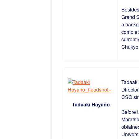
Besides
Grand S
a backg
complet
current
Chukyo 
Tadaaki
Directo
CSO si
Tadaaki Hayano
Before 
Maratho
obtaine
Univers