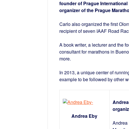
founder of Prague International
organizer of the Prague Marath
Carlo also organized the first O
recipient of seven IAAF Road Race
A book writer, a lecturer and the 
consultant for marathons in Buen
more.
In 2013, a unique center of runn
example to be followed by other w
Andrea 
organiz
Andrea Eby
Andrea i