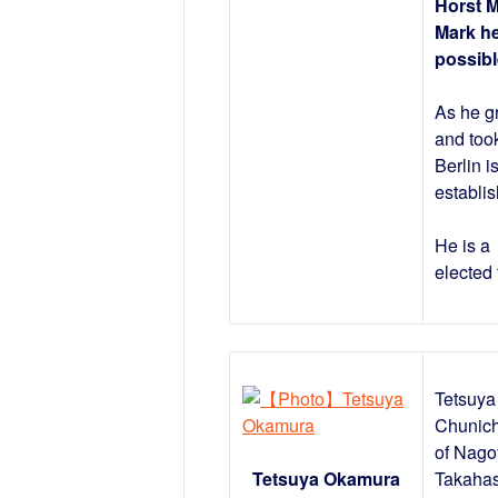
Horst 
Mark he
possibl
As he g
and took
Berlin i
establis
He is a
elected 
Tetsuya 
Chunich
of Nago
Tetsuya Okamura
Takahas