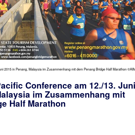
Juni 2015 in Penang, Malaysia im Zusammenhang mit dem Penang Bridge Half Marathon ©AI
acific Conference am 12./13. Jun
Malaysia im Zusammenhang mit
e Half Marathon