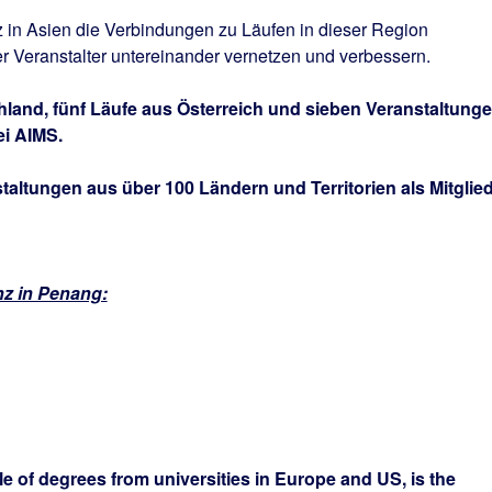
 in Asien die Verbindungen zu Läufen in dieser Region
r Veranstalter untereinander vernetzen und verbessern.
hland, fünf Läufe aus Österreich und sieben Veranstaltung
ei AIMS.
altungen aus über 100 Ländern und Territorien als Mitglied
nz in Penang:
e of degrees from universities in Europe and US, is the