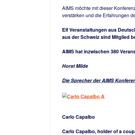
AIMS möchte mit dieser Konferenz
verstärken und die Erfahrungen de
Elf Veranstaltungen aus Deutsc
aus der Schweiz sind Mitglied b
AIMS hat inzwischen 380 Veranst
Horst Milde
Die Sprecher der AIMS Konfere
Carlo Capalbo
Carlo Capalbo, holder of a coupl