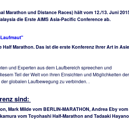
nal Marathon und Distance Races) hält vom 12./13. Juni 201
Malaysia die Erste AIMS Asia-Pacific Conference ab.
V-Laufmaut"
Half Marathon. Das ist die erste Konferenz ihrer Art in Asi
nten und Experten
aus dem Laufbereich spreechen und
iesem Teil der Welt
von
ihren Einsichten und
Möglichkeiten der
t der globalen Laufbewegung zu verbinden.
.
renz sind:
thon, Mark Milde vom BERLIN-MARATHON, Andrea Eby vom
Okamura vom Toyohashi Half-Marathon and Tadaaki Hayano