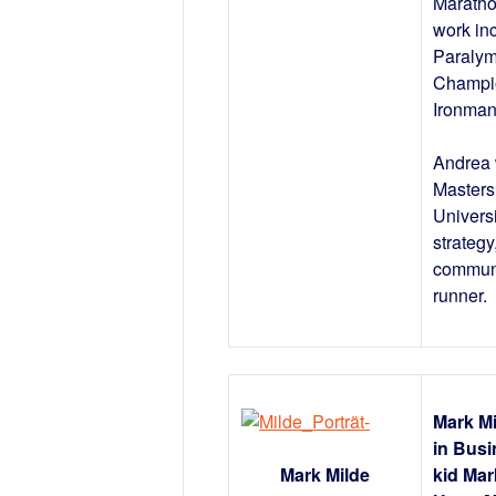
Maratho
work in
Paralym
Champio
Ironman
Andrea 
Masters
Universi
strategy
communit
runner.
Mark Mi
in Busi
Mark Milde
kid Mar