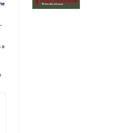
the
–
s a
n