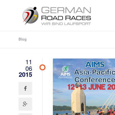
Blog
11
06
2015