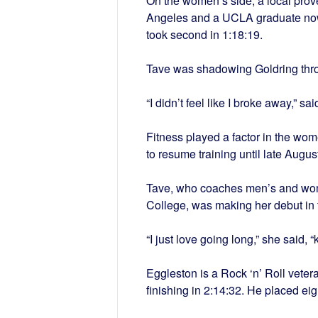
On the women’s side, a local proved
Angeles and a UCLA graduate now 
took second in 1:18:19.
Tave was shadowing Goldring thro
“I didn’t feel like I broke away,” s
Fitness played a factor in the wome
to resume training until late Augu
Tave, who coaches men’s and wom
College, was making her debut in 
“I just love going long,” she said,
Eggleston is a Rock ‘n’ Roll veter
finishing in 2:14:32. He placed e