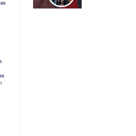
has
s.
as
n