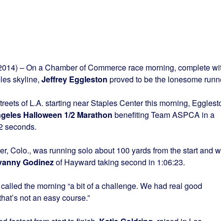
014) – On a Chamber of Commerce race morning, complete wi
les skyline,
Jeffrey Eggleston
proved to be the lonesome runne
eets of L.A. starting near Staples Center this morning, Egglest
ngeles Halloween 1/2 Marathon
benefiting Team ASPCA in a
12 seconds.
er, Colo., was running solo about 100 yards from the start and 
vanny Godinez
of Hayward taking second in 1:06:23.
called the morning “a bit of a challenge. We had real good
that’s not an easy course.”