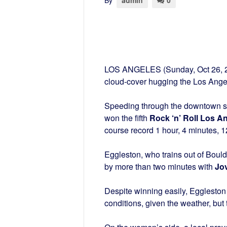
By
admin
0
LOS ANGELES (Sunday, Oct 26, 2
cloud-cover hugging the Los Ange
Speeding through the downtown str
won the fifth
Rock ‘n’ Roll Los A
course record 1 hour, 4 minutes, 
Eggleston, who trains out of Bould
by more than two minutes with
Jo
Despite winning easily, Eggleston 
conditions, given the weather, but 