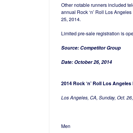
Other notable runners included te
annual Rock ‘n’ Roll Los Angeles
25, 2014.
Limited pre-sale registration is op
Source:
Competitor Group
Date:
October 26, 2014
2014 Rock ‘n’ Roll Los Angeles
Los Angeles, CA, Sunday, Oct. 26
Men