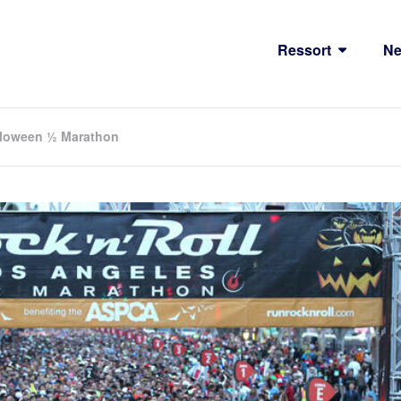
Ressort
N
alloween ½ Marathon