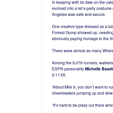
In keeping with its date on the c
evolved into a let’s-party costume
Angeles was safe and secure.
One creative type dressed as a t
Forrest Gump showed up, needing 
obviously paying homage to the 
There were almost as many Where’
Among the 9,079 runners, walkers
ESPN personality
Michelle Beadl
2:11:55.
“About Mile 9, you don’t want to r
cheerleaders jumping up and down. 
“It’s hard to be pissy out there w