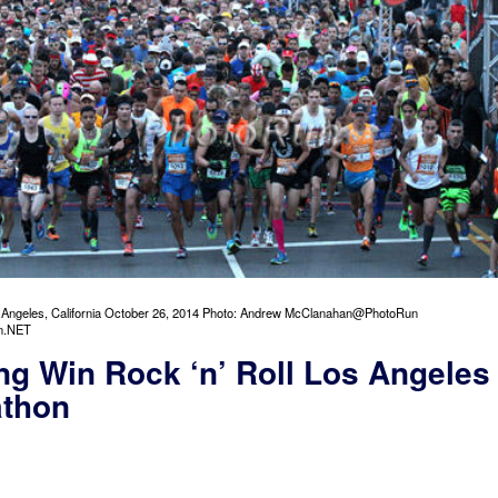
s Angeles, California October 26, 2014 Photo: Andrew McClanahan@PhotoRun
n.NET
ng Win Rock ‘n’ Roll Los Angeles
athon