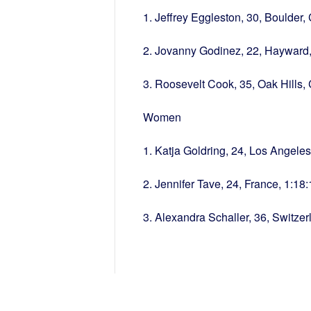
1. Jeffrey Eggleston, 30, Boulder,
2. Jovanny Godinez, 22, Hayward,
3. Roosevelt Cook, 35, Oak Hills,
Women
1. Katja Goldring, 24, Los Angele
2. Jennifer Tave, 24, France, 1:18:
3. Alexandra Schaller, 36, Switzer