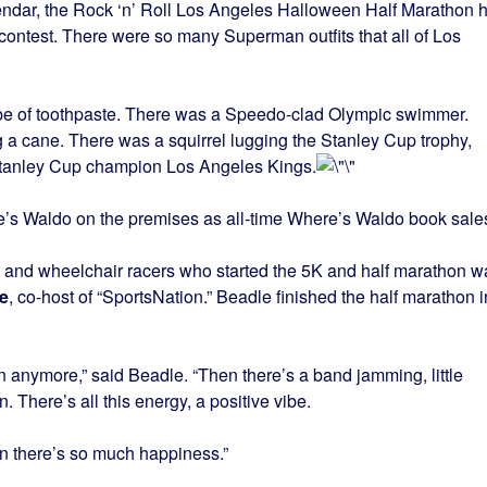
alendar, the Rock ‘n’ Roll Los Angeles Halloween Half Marathon 
 contest. There were so many Superman outfits that all of Los
ube of toothpaste. There was a Speedo-clad Olympic swimmer.
a cane. There was a squirrel lugging the Stanley Cup trophy,
Stanley Cup champion Los Angeles Kings.
s Waldo on the premises as all-time Where’s Waldo book sale
 and wheelchair racers who started the 5K and half marathon w
e
, co-host of “SportsNation.” Beadle finished the half marathon i
un anymore,” said Beadle. “Then there’s a band jamming, little
There’s all this energy, a positive vibe.
hen there’s so much happiness.”