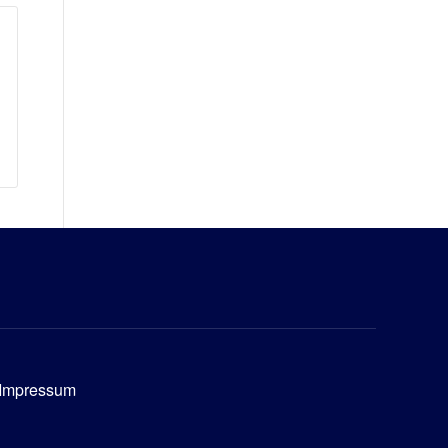
Impressum