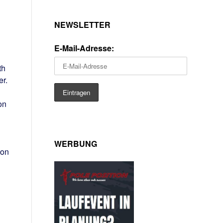
NEWSLETTER
E-Mail-Adresse:
th
r.
on
WERBUNG
won