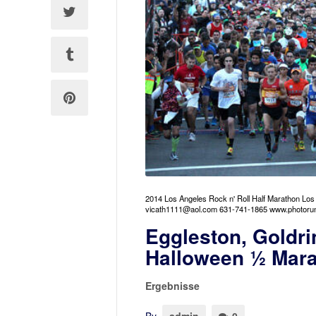
2014 Los Angeles Rock n' Roll Half Marathon Lo
vicath1111@aol.com 631-741-1865 www.photoru
Eggleston, Goldri
Halloween ½ Mar
Ergebnisse