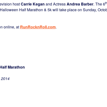
t
levision host
Carrie Kegan
and Actress
Andrea Barber
. The 6
 Halloween Half Marathon & 5k will take place on Sunday, Octo
en online, at
RunRocknRoll.com
.
Half Marathon
, 2014