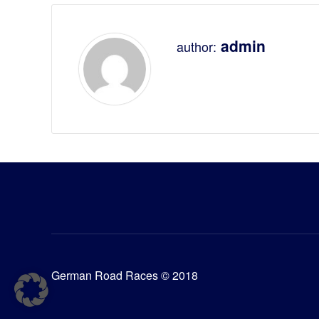
admin
author:
German Road Races © 2018