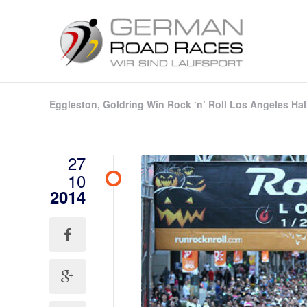
Eggleston, Goldring Win Rock ‘n’ Roll Los Angeles H
27
10
2014