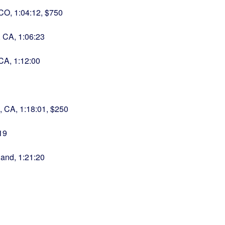
 CO, 1:04:12, $750
 CA, 1:06:23
 CA, 1:12:00
s, CA, 1:18:01, $250
19
land, 1:21:20