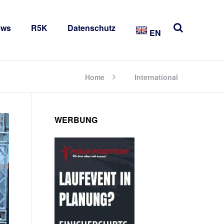
ews
R5K
Datenschutz
EN
Home
International
WERBUNG