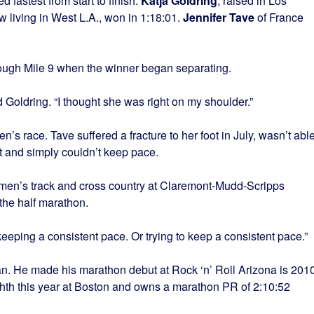
 fastest from start to finish.
Katja Goldring
, raised in Los
living in West L.A., won in 1:18:01.
Jennifer Tave
of France
ugh Mile 9 when the winner began separating.
aid Goldring. “I thought she was right on my shoulder.”
n’s race. Tave suffered a fracture to her foot in July, wasn’t abl
st and simply couldn’t keep pace.
en’s track and cross country at Claremont-Mudd-Scripps
the half marathon.
 “keeping a consistent pace. Or trying to keep a consistent pace.”
an. He made his marathon debut at Rock ‘n’ Roll Arizona is 2010
ighth this year at Boston and owns a marathon PR of 2:10:52