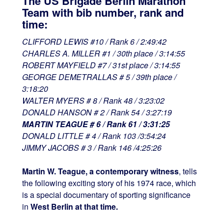
The US Brigade Berlin Marathon
Team with bib number, rank and
time:
CLIFFORD LEWIS #10 / Rank 6 / 2:49:42
CHARLES A. MILLER #1 / 30th place / 3:14:55
ROBERT MAYFIELD #7 / 31st place / 3:14:55
GEORGE DEMETRALLAS # 5 / 39th place /
3:18:20
WALTER MYERS # 8 / Rank 48 / 3:23:02
DONALD HANSON # 2 / Rank 54 / 3:27:19
MARTIN TEAGUE # 6 / Rank 61 / 3:31:25
DONALD LITTLE # 4 / Rank 103 /3:54:24
JIMMY JACOBS # 3 / Rank 146 /4:25:26
Martin W. Teague, a contemporary witness
, tells
the following exciting story of his 1974 race, which
is a special documentary of sporting significance
in
West Berlin at that time.