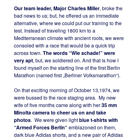
Our team leader, Major Charles Miller
, broke the
bad news to us; but, he offered us an immediate
alternative, where we could put our training to the
test. Instead of traveling 1800 km to a
Mediterranean climate with ancient roots, we were
consoled with a race that would be a quick trip
across town.
The words “Wie schade!” were
very apt
, but, we soldiered on. And that is how I
found myself on the starting line of the first Berlin
Marathon (named first „Berliner Volksmarathon“).
On that exciting morning of October 13,1974, we
were bussed to the race staging area. My new
wife of five months came along with her
35 mm
Minolta camera to cheer us on and take
photos
. We were given light
blue t-shirts with
“Armed Forces Berlin“
emblazoned on them,
dark blue Adidas shorts, and a new pair of Adidas