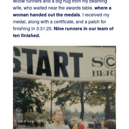
fellow runners and a big hug from my beaming
wife, who waited near the awards table,
where a
woman handed out the medals
. I received my
medal, along with a certificate, and a patch for
finishing in 3:31:25.
Nine runners in our team of
ten finished.