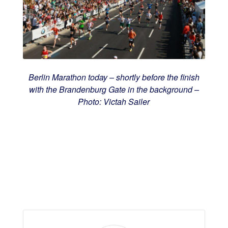
Berlin Marathon today – shortly before the finish
with the Brandenburg Gate in the background –
Photo: Victah Sailer