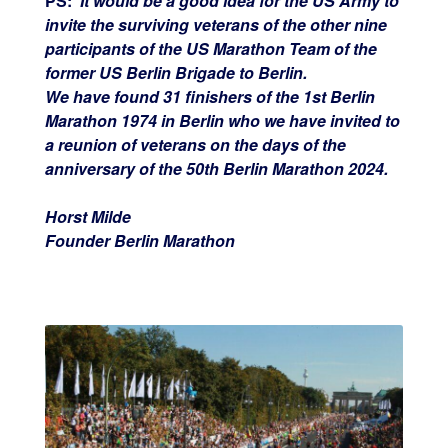
PS:
It would be a good idea for the US Army to
invite the surviving veterans of the other nine
participants of the US Marathon Team of the
former US Berlin Brigade to Berlin.
We have found 31 finishers of the 1st Berlin
Marathon 1974 in Berlin who we have invited to
a reunion of veterans on the days of the
anniversary of the 50th Berlin Marathon 2024.
Horst Milde
Founder Berlin Marathon