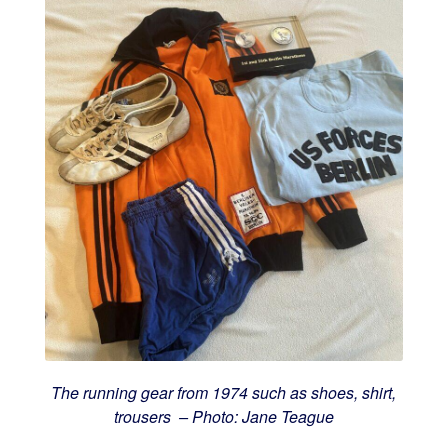
The running gear from 1974 such as shoes, shirt,
trousers – Photo: Jane Teague