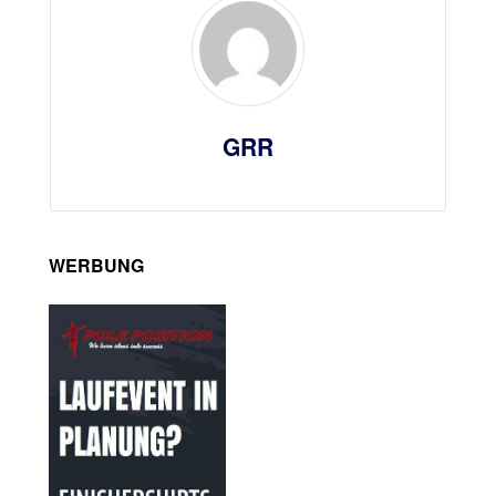
GRR
WERBUNG