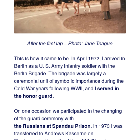
After the first lap – Photo: Jane Teague
This is how it came to be. In April 1972, I arrived in
Berlin as a U. S. Army infantry soldier with the
Berlin Brigade. The brigade was largely a
ceremonial unit of symbolic importance during the
Cold War years following WWll, and I
served in
the honor guard.
On one occasion we participated in the changing
of the guard ceremony with
the Russians at Spandau Prison
. In 1973 I was
transferred to Andrews Kasserne on