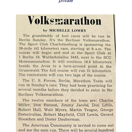
private