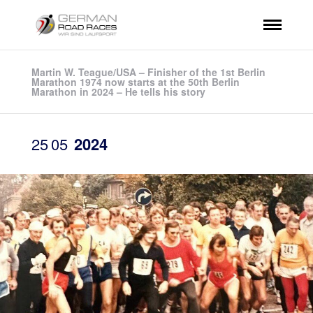
Martin W. Teague/USA – Finisher of the 1st Berlin
Marathon 1974 now starts at the 50th Berlin
Marathon in 2024 – He tells his story
25
05
2024