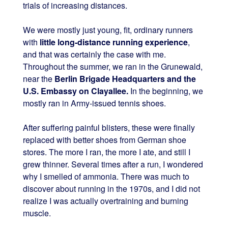
trials of increasing distances.
We were mostly just young, fit, ordinary runners
with
little long-distance running experience
,
and that was certainly the case with me.
Throughout the summer, we ran in the Grunewald,
near the
Berlin Brigade Headquarters and the
U.S. Embassy on Clayallee.
In the beginning, we
mostly ran in Army-issued tennis shoes.
After suffering painful blisters, these were finally
replaced with better shoes from German shoe
stores. The more I ran, the more I ate, and still I
grew thinner. Several times after a run, I wondered
why I smelled of ammonia. There was much to
discover about running in the 1970s, and I did not
realize I was actually overtraining and burning
muscle.