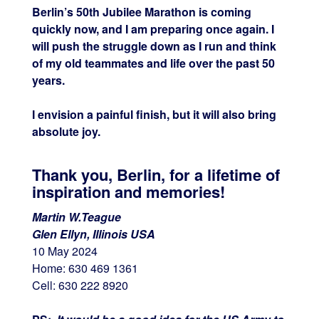
Berlin’s 50th Jubilee Marathon is coming
quickly now, and I am preparing once again. I
will push the struggle down as I run and think
of my old teammates and life over the past 50
years.
I envision a painful finish, but it will also bring
absolute joy.
Thank you, Berlin, for a lifetime of
inspiration and memories!
Martin W.Teague
Glen Ellyn, Illinois USA
10 May 2024
Home: 630 469 1361
Cell: 630 222 8920