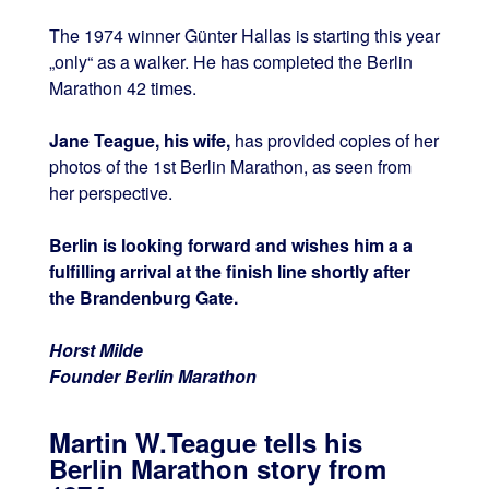
The 1974 winner Günter Hallas is starting this year
„only“ as a walker. He has completed the Berlin
Marathon 42 times.
Jane Teague, his wife,
has provided copies of her
photos of the 1st Berlin Marathon, as seen from
her perspective.
Berlin is looking forward and wishes him a a
fulfilling arrival at the finish line shortly after
the Brandenburg Gate.
Horst Milde
Founder Berlin Marathon
Martin W.Teague tells his
Berlin Marathon story from