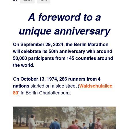
A foreword to a
unique anniversary
On September 29, 2024, the Berlin Marathon
will celebrate its 50th anniversary with around
50,000 participants from 145 countries around
the world.
O
n October 13, 1974, 286 runners from 4
nations
started on a side street (
Waldschulallee
80
) in Berlin-Charlottenburg.