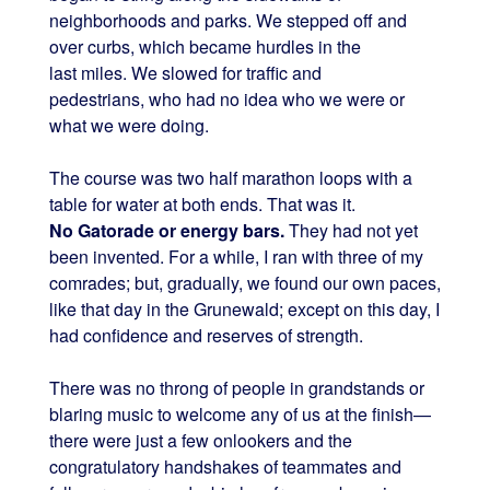
neighborhoods and parks. We stepped off and
over curbs, which became hurdles in the
last miles. We slowed for traffic and
pedestrians, who had no idea who we were or
what we were doing.
The course was two half marathon loops with a
table for water at both ends. That was it.
No Gatorade or energy bars.
They had not yet
been invented. For a while, I ran with three of my
comrades; but, gradually, we found our own paces,
like that day in the Grunewald; except on this day, I
had confidence and reserves of strength.
There was no throng of people in grandstands or
blaring music to welcome any of us at the finish—
there were just a few onlookers and the
congratulatory handshakes of teammates and