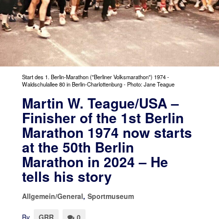
Start des 1. Berlin-Marathon ("Berliner Volksmarathon") 1974 -
Waldschulallee 80 in Berlin-Charlottenburg - Photo: Jane Teague
Martin W. Teague/USA –
Finisher of the 1st Berlin
Marathon 1974 now starts
at the 50th Berlin
Marathon in 2024 – He
tells his story
Allgemein/General
,
Sportmuseum
By
GRR
0