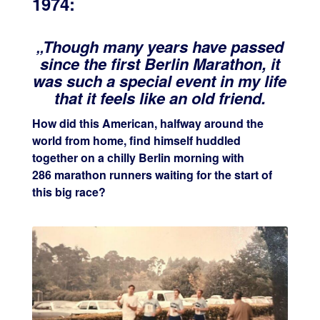
1974:
„Though many years have passed
since the first Ber
lin Marathon, it
was such a special event in my life
that it feels like an old friend.
How did this American, halfway around the
world from home, find himself huddled
together on a chilly Berlin morning with
286 marathon runners waiting for the start of
this big race?