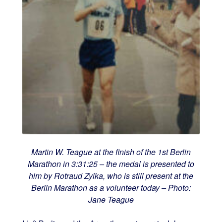
Martin W. Teague at the finish of the 1st Berlin
Marathon in 3:31:25 – the medal is presented to
him by Rotraud Zylka, who is still present at the
Berlin Marathon as a volunteer today – Photo:
Jane Teague