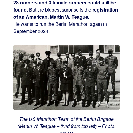
28 runners and 3 female runners could still be
found
. But the biggest surprise is the
registration
of an American, Martin W. Teague.
He wants to run the Berlin Marathon again in
September 2024.
The US Marathon Team of the Berlin Brigade
(Martin W. Teague – third from top left) – Photo: