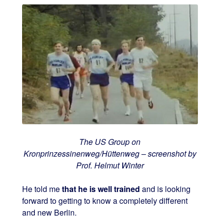
The US Group on
Kronprinzessinenweg/Hüttenweg – screenshot by
Prof. Helmut Winter
He told me
that he is well trained
and is looking
forward to getting to know a completely different
and new Berlin.