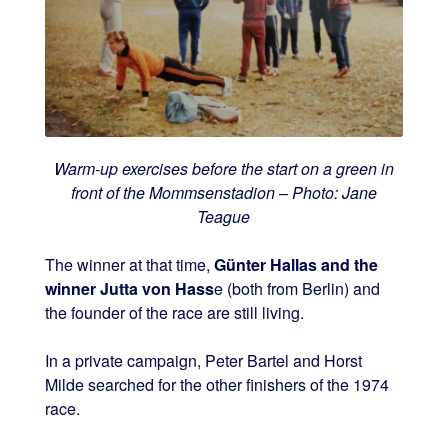
Warm-up exercises before the start on a green in
front of the Mommsenstadion – Photo: Jane
Teague
The winner at that time,
Günter Hallas and the
winner Jutta von Hass
e (both from Berlin) and
the founder of the race are still living.
In a private campaign, Peter Bartel and Horst
Milde searched for the other finishers of the 1974
race.