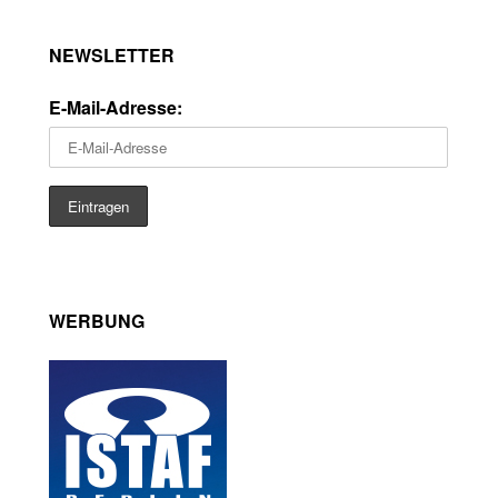
NEWSLETTER
E-Mail-Adresse:
WERBUNG