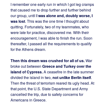
I remember one early run in which I got leg cramps
that caused me to drop further and further behind
our group, until
I was alone and, doubly worse, I
was lost
. This was the one time I thought about
quitting. Fortunately, two of my teammates, who
were late for practice, discovered me. With their
encouragement, I was able to finish the run. Soon
thereafter, I passed all the requirements to qualify
for the Athens dream.
Then this dream was crushed for all of us.
War
broke out between
Greece and Turkey over the
island of Cypress.
A ceasefire in the late summer
divided the island in two,
not unlike Berlin itself
.
Then the threat of terrorism reared its ugly head. At
that point, the U.S. State Department and Army
cancelled the trip, due to safety concerns for
Americans in Greece.