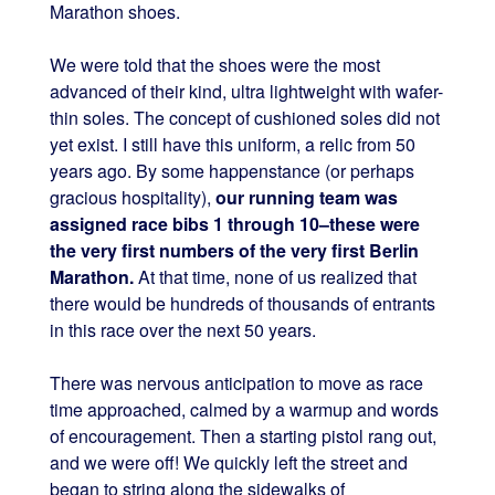
Marathon shoes.
We were told that the shoes were the most
advanced of their kind, ultra lightweight with wafer-
thin soles. The concept of cushioned soles did not
yet exist. I still have this uniform, a relic from 50
years ago. By some happenstance (or perhaps
gracious hospitality),
our running team was
assigned race bibs 1 through 10–these were
the very first numbers of the very first Berlin
Marathon.
At that time, none of us realized that
there would be hundreds of thousands of entrants
in this race over the next 50 years.
There was nervous anticipation to move as race
time approached, calmed by a warmup and words
of encouragement. Then a starting pistol rang out,
and we were off! We quickly left the street and
began to string along the sidewalks of