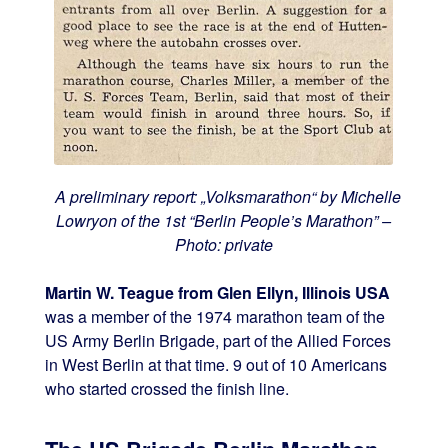
A preliminary report: „Volksmarathon“ by Michelle
Lowryon of the 1st “Berlin People’s Marathon” –
Photo: private
Martin W. Teague from Glen Ellyn, Illinois USA
was a member of the 1974 marathon team of the
US Army Berlin Brigade, part of the Allied Forces
in West Berlin at that time. 9 out of 10 Americans
who started crossed the finish line.