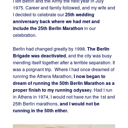
I left Berlin and the Army the next year in July
1975. Career and family followed, and my wife and
I decided to celebrate our
25th wedding
anniversary back where we had met and
include the 25th Berlin Marathon
in our
celebration.
Berlin had changed greatly by 1998.
The Berlin
Brigade was deactivated
, and the city was busy
mending itself together after a terrible separation. It
was a poignant trip. Where I had once dreamed of
running the Athens Marathon,
I now began to
dream of running the 50th Berlin Marathon as a
proper finish to my running odysse
y. Had I run
in Athens in 1974, I would not have run the 1st and
25th Berlin marathons,
and I would not be
running in the 50th either.