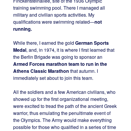
Finckensteinallee, site of the 1936 Olympic
training swimming pool. There I managed all
military and civilian sports activities. My
qualifications were swimming related—
not
running.
While there, I earned the gold
German Sports
Medal
, and, in 1974, it is where I first learned that
the Berlin Brigade was going to sponsor an
Armed Forces marathon team to run in the
Athens Classic Marathon
that autumn. I
immediately set about to join this team.
All the soldiers and a few American civilians, who
showed up for the first organizational meeting,
were excited to tread the path of the ancient Greek
warrior, thus emulating the penultimate event of
the Olympics. The Army would make everything
possible for those who qualified in a series of time